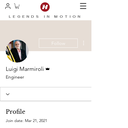
LEGENDS IN MOTION
More actions
Follow
Admin
Luigi Marmiroli
Engineer
Profile
Join date: Mar 21, 2021