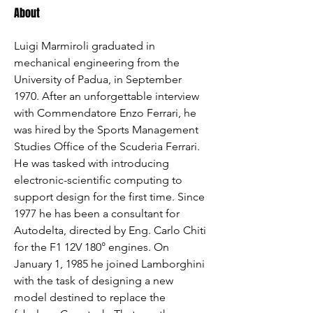
About
Luigi Marmiroli graduated in 
mechanical engineering from the 
University of Padua, in September 
1970. After an unforgettable interview 
with Commendatore Enzo Ferrari, he 
was hired by the Sports Management 
Studies Office of the Scuderia Ferrari. 
He was tasked with introducing 
electronic-scientific computing to 
support design for the first time. Since 
1977 he has been a consultant for 
Autodelta, directed by Eng. Carlo Chiti 
for the F1 12V 180° engines. On 
January 1, 1985 he joined Lamborghini 
with the task of designing a new 
model destined to replace the 