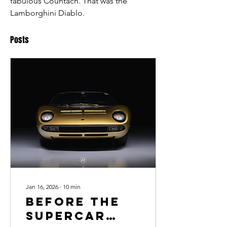
fabulous Countach. That was the 
Lamborghini Diablo. 
Posts
Jan 16, 2026
∙
10
min
Before the
Supercar