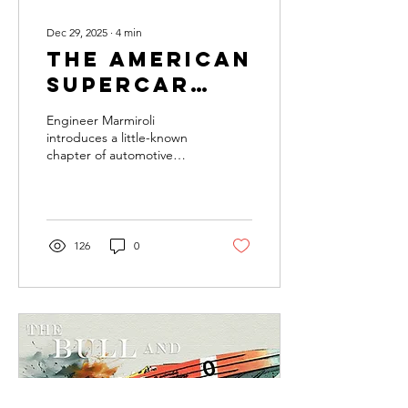
Dec 29, 2025
∙
4
min
The American
Supercar
With an
Engineer Marmiroli
Italian
introduces a little-known
chapter of automotive
Heart
history, where Italian
engineering and American
ambition unexpectedly
merged in the Vector M12.
126
0