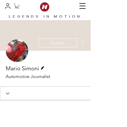
LEGENDS IN MOTION
More actions
Follow
Writer
Mario Simoni
Automotive Journalist