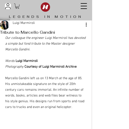
LEGENDS IN MOTION
Luigi Marmiroli
Tribute to Marcello Gandini
Our colleague the engineer Luigi Marmiroli has devoted 
a simple but fond tribute to the Master designer 
Marcello Gandini.
Words
Luigi Marmiroli
Photography
Courtesy of Luigi Marmiroli Archive
Marcello Gandini left us on 13 March at the age of 85. 
His unmistakeable signature on the style of 20th 
century cars remains immortal. An infinite number of 
words, books, articles and web files bear witness to 
his style genius. His designs run from sports and road 
cars to trucks and even an original helicopter.