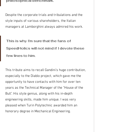
philosophical benchmark.
Despite the corporate trials and tribulations and the 
style inputs of various shareholders, the Italian 
managers at Lamborghini always admired his work.
This is why I’m sure that the fans of 
SpeedHolics will not mind if I devote these 
few lines to him.  
This tribute aims to recall Gandini’s huge contribution, 
especially to the Diablo project, which gave me the 
opportunity to have contacts with him for over ten 
years as the Technical Manager of the “House of the 
Bull”. His style genius, along with his in-depth 
engineering skills, made him unique. I was very 
pleased when Turin Polytechnic awarded him an 
honorary degree in Mechanical Engineering. 