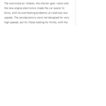
The oversized air intakes, the shorter gear ratios and 
the new engine electronics made the car easier to 
drive, with no overheating problems at relatively low 
speeds. The aerodynamics were not designed for very 
high speeds, but for those looking for thrills, with the 
12-cylinder engine singing and the wind in their hair. 
Once again, Gandini exalted the mechanics while 
maintaining the Lamborghini design philosophy.
Farewell Marcello, we will miss you.
Insights