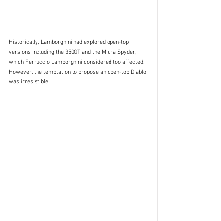
Historically, Lamborghini had explored open-top 
versions including the 350GT and the Miura Spyder, 
which Ferruccio Lamborghini considered too affected. 
However, the temptation to propose an open-top Diablo 
was irresistible. 