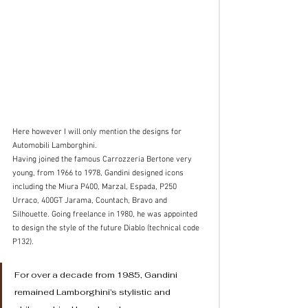
Here however I will only mention the designs for 
Automobili Lamborghini. 
Having joined the famous Carrozzeria Bertone very 
young, from 1966 to 1978, Gandini designed icons 
including the Miura P400, Marzal, Espada, P250 
Urraco, 400GT Jarama, Countach, Bravo and 
Silhouette. Going freelance in 1980, he was appointed 
to design the style of the future Diablo (technical code 
P132). 
For over a decade from 1985, Gandini 
remained Lamborghini’s stylistic and 