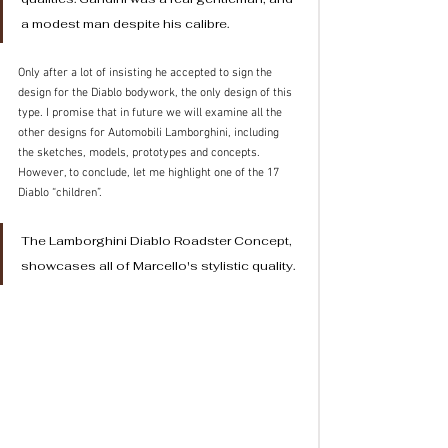
a modest man despite his calibre. 
Only after a lot of insisting he accepted to sign the 
design for the Diablo bodywork, the only design of this 
type. I promise that in future we will examine all the 
other designs for Automobili Lamborghini, including 
the sketches, models, prototypes and concepts.
However, to conclude, let me highlight one of the 17 
Diablo “children”.
The Lamborghini Diablo Roadster Concept, 
showcases all of Marcello's stylistic quality.