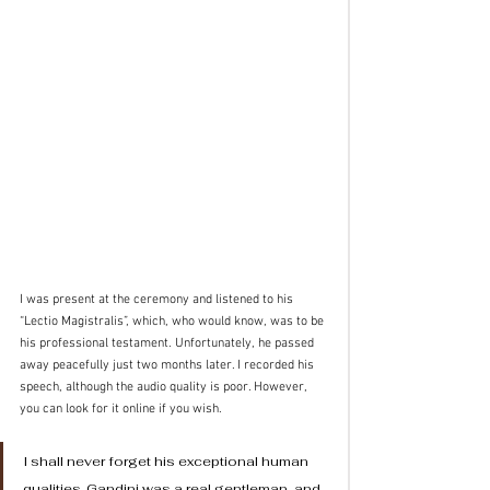
I was present at the ceremony and listened to his 
“Lectio Magistralis”, which, who would know, was to be 
his professional testament. Unfortunately, he passed 
away peacefully just two months later. I recorded his 
speech, although the audio quality is poor. However, 
you can look for it online if you wish.
I shall never forget his exceptional human 
qualities. Gandini was a real gentleman, and 