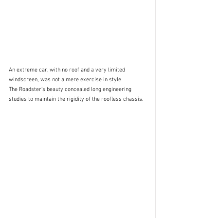
An extreme car, with no roof and a very limited 
windscreen, was not a mere exercise in style. 
The Roadster’s beauty concealed long engineering 
studies to maintain the rigidity of the roofless chassis. 