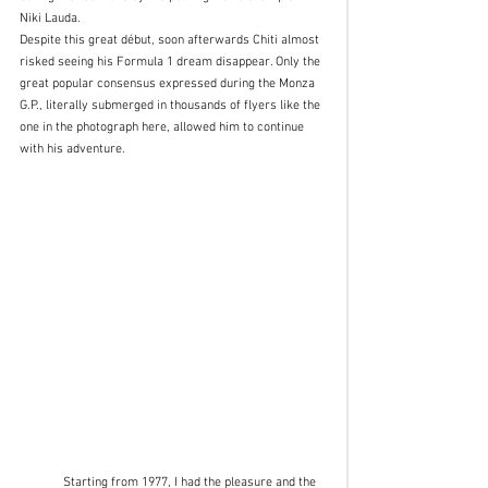
Niki Lauda.
Despite this great début, soon afterwards Chiti almost 
risked seeing his Formula 1 dream disappear. Only the 
great popular consensus expressed during the Monza 
G.P., literally submerged in thousands of flyers like the 
one in the photograph here, allowed him to continue 
with his adventure. 
	Starting from 1977, I had the pleasure and the 