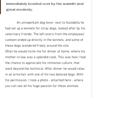
immediately bowled over by his warmth and 
great modesty.
	An unrepentant dog-lover, next to Autodelta he 
had set up a kennels for stray dogs, looked after by his 
veterinary friends. The left-overs from the employees’ 
canteen ended up directly in the kennels, and some of 
these dogs wandered freely around the site.
Often he would invite me for dinner at home, where his 
mother-in-law was a splendid cook. This was how I had 
the chance to appreciate his immense culture, that 
went beyond the technical. After dinner he would relax 
in an armchair with one of his two beloved dogs. With 
his permission, I took a photo - attached here - where 
you can see all his huge passion for these animals.