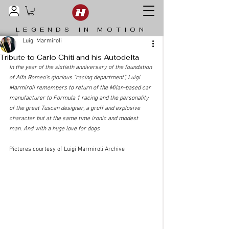
LEGENDS IN MOTION
Luigi Marmiroli
Tribute to Carlo Chiti and his Autodelta
In the year of the sixtieth anniversary of the foundation 
of Alfa Romeo’s glorious “racing department”, Luigi 
Marmiroli remembers to return of the Milan-based car 
manufacturer to Formula 1 racing and the personality 
of the great Tuscan designer, a gruff and explosive 
character but at the same time ironic and modest 
man. And with a huge love for dogs
Pictures courtesy of Luigi Marmiroli Archive