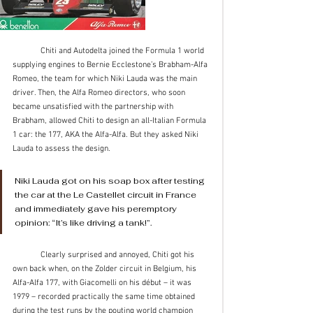
	Chiti and Autodelta joined the Formula 1 world 
supplying engines to Bernie Ecclestone’s Brabham-Alfa 
Romeo, the team for which Niki Lauda was the main 
driver. Then, the Alfa Romeo directors, who soon 
became unsatisfied with the partnership with 
Brabham, allowed Chiti to design an all-Italian Formula 
1 car: the 177, AKA the Alfa-Alfa. But they asked Niki 
Lauda to assess the design. 
Niki Lauda got on his soap box after testing 
the car at the Le Castellet circuit in France 
and immediately gave his peremptory 
opinion: “It’s like driving a tank!”. 
	Clearly surprised and annoyed, Chiti got his 
own back when, on the Zolder circuit in Belgium, his 
Alfa-Alfa 177, with Giacomelli on his début – it was 
1979 – recorded practically the same time obtained 
during the test runs by the pouting world champion 