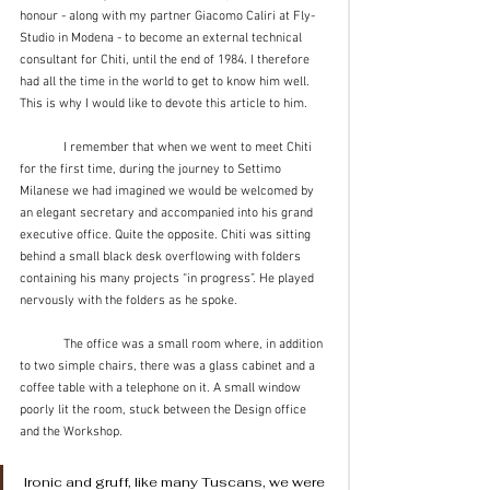
honour - along with my partner Giacomo Caliri at Fly-
Studio in Modena - to become an external technical 
consultant for Chiti, until the end of 1984. I therefore 
had all the time in the world to get to know him well. 
This is why I would like to devote this article to him.
	I remember that when we went to meet Chiti 
for the first time, during the journey to Settimo 
Milanese we had imagined we would be welcomed by 
an elegant secretary and accompanied into his grand 
executive office. Quite the opposite. Chiti was sitting 
behind a small black desk overflowing with folders 
containing his many projects “in progress”. He played 
nervously with the folders as he spoke.
	The office was a small room where, in addition 
to two simple chairs, there was a glass cabinet and a 
coffee table with a telephone on it. A small window 
poorly lit the room, stuck between the Design office 
and the Workshop.
Ironic and gruff, like many Tuscans, we were 