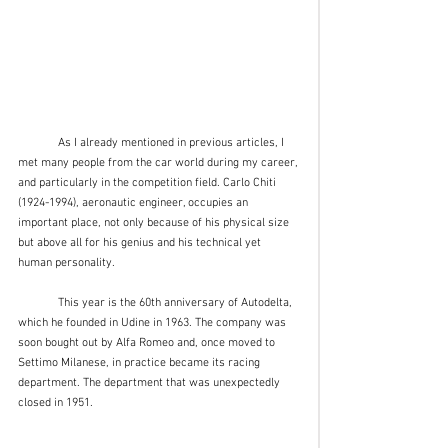
	As I already mentioned in previous articles, I 
met many people from the car world during my career, 
and particularly in the competition field. Carlo Chiti 
(1924-1994), aeronautic engineer, occupies an 
important place, not only because of his physical size 
but above all for his genius and his technical yet 
human personality.
	This year is the 60th anniversary of Autodelta, 
which he founded in Udine in 1963. The company was 
soon bought out by Alfa Romeo and, once moved to 
Settimo Milanese, in practice became its racing 
department. The department that was unexpectedly 
closed in 1951.