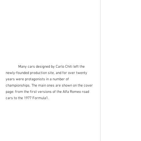
	Many cars designed by Carlo Chiti left the 
newly-founded production site, and for over twenty 
years were protagonists in a number of 
championships. The main ones are shown on the cover 
page: from the first versions of the Alfa Romeo road 
cars to the 1977 Formula1. 