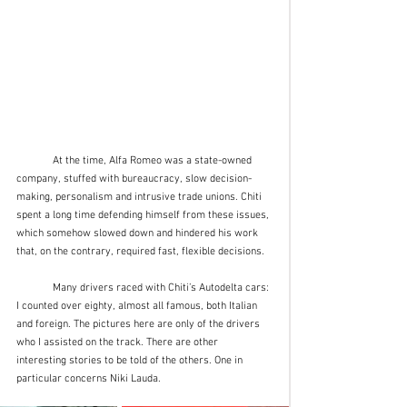
	At the time, Alfa Romeo was a state-owned 
company, stuffed with bureaucracy, slow decision-
making, personalism and intrusive trade unions. Chiti 
spent a long time defending himself from these issues, 
which somehow slowed down and hindered his work 
that, on the contrary, required fast, flexible decisions.
	Many drivers raced with Chiti’s Autodelta cars: 
I counted over eighty, almost all famous, both Italian 
and foreign. The pictures here are only of the drivers 
who I assisted on the track. There are other 
interesting stories to be told of the others. One in 
particular concerns Niki Lauda. 