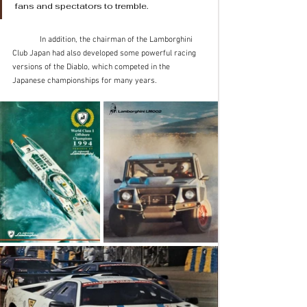
fans and spectators to tremble. 
	In addition, the chairman of the Lamborghini 
Club Japan had also developed some powerful racing 
versions of the Diablo, which competed in the 
Japanese championships for many years.