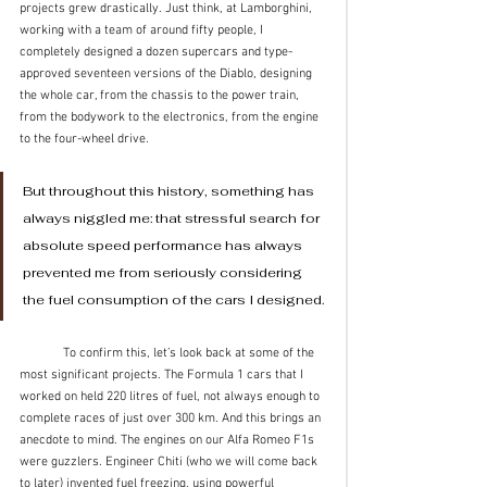
projects grew drastically. Just think, at Lamborghini, 
working with a team of around fifty people, I 
completely designed a dozen supercars and type-
approved seventeen versions of the Diablo, designing 
the whole car, from the chassis to the power train, 
from the bodywork to the electronics, from the engine 
to the four-wheel drive.
But throughout this history, something has 
always niggled me: that stressful search for 
absolute speed performance has always 
prevented me from seriously considering 
the fuel consumption of the cars I designed. 
	To confirm this, let’s look back at some of the 
most significant projects. The Formula 1 cars that I 
worked on held 220 litres of fuel, not always enough to 
complete races of just over 300 km. And this brings an 
anecdote to mind. The engines on our Alfa Romeo F1s 
were guzzlers. Engineer Chiti (who we will come back 
to later) invented fuel freezing, using powerful 