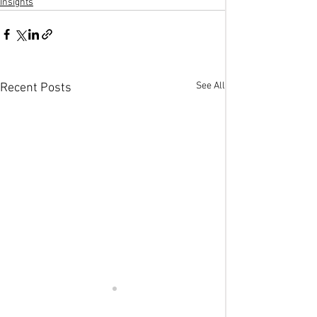
Insights
See All
Recent Posts