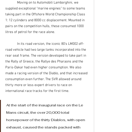
	Moving on to Automobili Lamborghini, we 
supplied exceptional “marine engines” to some teams 
taking part in the Offshore World Championship Class 
1: 12 cylinders and 8000 cc displacement. Mounted in 
pairs on the competition hulls, these consumed 1000 
litres of petrol for the race alone.
	In its road version, the iconic 80’s LM002 off-
road vehicle had two large tanks incorporated into the 
rear seat frame. The version developed to take part in 
the Rally of Greece, the Rallye des Pharaons and the 
Paris-Dakar had even higher consumption. We also 
made a racing version of the Diablo, and that increased 
consumption even further. The SVR allowed around 
thirty more or less expert drivers to race on 
international race tracks for the first time. 
At the start of the inaugural race on the Le 
Mans circuit, the over 20,000 total 
horsepower of the thirty Diablos, with open 
exhaust, caused the stands packed with 