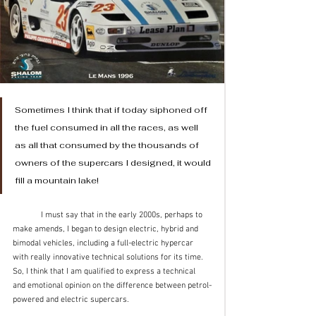
Sometimes I think that if today siphoned off 
the fuel consumed in all the races, as well 
as all that consumed by the thousands of 
owners of the supercars I designed, it would 
fill a mountain lake!
	I must say that in the early 2000s, perhaps to 
make amends, I began to design electric, hybrid and 
bimodal vehicles, including a full-electric hypercar 
with really innovative technical solutions for its time. 
So, I think that I am qualified to express a technical 
and emotional opinion on the difference between petrol-
powered and electric supercars.