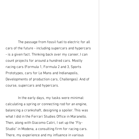
	The passage from fossil fuel to electric for all 
cars of the future - including supercars and hypercars 
- is a given fact. Thinking back over my career, I can 
count projects for around a hundred cars. Mostly 
racing cars (Formula 1, Formula 2 and 3, Sports 
Prototypes, cars for Le Mans and Indianapolis, 
Developments of production cars, Challenges). And of 
course, supercars and hypercars. 
	In the early days, my tasks were minimal: 
calculating a spring or connecting rod for an engine, 
balancing a crankshaft, designing a spoiler. This was 
what I did in the Ferrari Studies Office in Maranello. 
Then, along with Giacomo Caliri, I set up the “Fly-
Studio” in Modena, a consulting firm for racing cars. 
There, my experience and my influence in various 