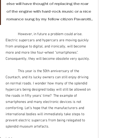
else will have thought of replacing the roar 
of the engine with hard-rock music or a nice 
romance sung by my fellow citizen Pavarotti...
	However, in future a problem could arise. 
Electric supercars and hypercars are moving quickly 
from analogue to digital, and ironically, will become 
more and more like four-wheel “smartphones”. 
Consequently, they will become obsolete very quickly. 
	This year is the 50th anniversary of the 
Countach, and its lucky owners can still enjoy driving 
on normal roads. I wonder how many of the splendid 
hypercars being designed today will still be allowed on 
the roads in fifty years’ time?  The example of 
smartphones and many electronic devices is not 
comforting. Let’s hope that the manufacturers and 
international bodies will immediately take steps to 
prevent electric supercars from being relegated to 
splendid museum artefacts.