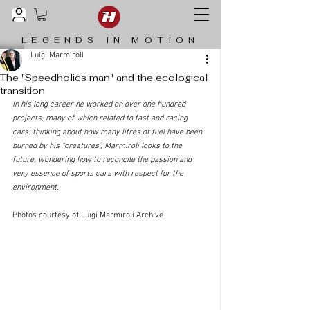
LEGENDS IN MOTION
Luigi Marmiroli
The "Speedholics man" and the ecological
transition
In his long career he worked on over one hundred 
projects, many of which related to fast and racing 
cars: thinking about how many litres of fuel have been 
burned by his “creatures”, Marmiroli looks to the 
future, wondering how to reconcile the passion and 
very essence of sports cars with respect for the 
environment.
Photos courtesy of Luigi Marmiroli Archive