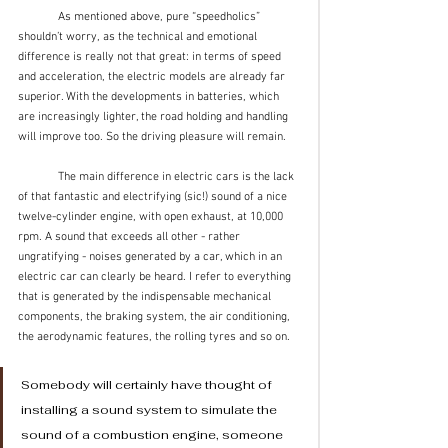
	As mentioned above, pure “speedholics” 
shouldn’t worry, as the technical and emotional 
difference is really not that great: in terms of speed 
and acceleration, the electric models are already far 
superior. With the developments in batteries, which 
are increasingly lighter, the road holding and handling 
will improve too. So the driving pleasure will remain.
	The main difference in electric cars is the lack 
of that fantastic and electrifying (sic!) sound of a nice 
twelve-cylinder engine, with open exhaust, at 10,000 
rpm. A sound that exceeds all other - rather 
ungratifying - noises generated by a car, which in an 
electric car can clearly be heard. I refer to everything 
that is generated by the indispensable mechanical 
components, the braking system, the air conditioning, 
the aerodynamic features, the rolling tyres and so on.
Somebody will certainly have thought of 
installing a sound system to simulate the 
sound of a combustion engine, someone 