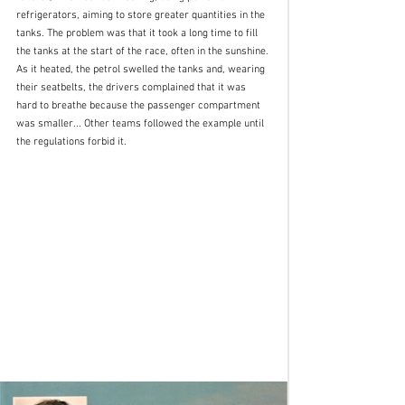
refrigerators, aiming to store greater quantities in the 
tanks. The problem was that it took a long time to fill 
the tanks at the start of the race, often in the sunshine. 
As it heated, the petrol swelled the tanks and, wearing 
their seatbelts, the drivers complained that it was 
hard to breathe because the passenger compartment 
was smaller... Other teams followed the example until 
the regulations forbid it.