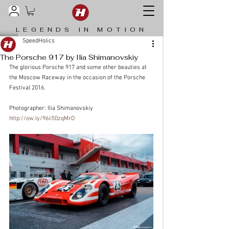
LEGENDS IN MOTION
SpeedHolics
The Porsche 917 by Ilia Shimanovskiy
The glorious Porsche 917 and some other beauties at 
the Moscow Raceway in the occasion of the Porsche 
Festival 2016.
Photographer: Ilia Shimanovskiy
http://ow.ly/96ii50zqMrO