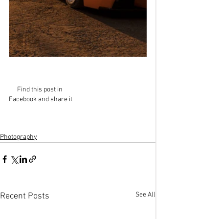
Find this post in 
Facebook and share it
Photography
See All
Recent Posts