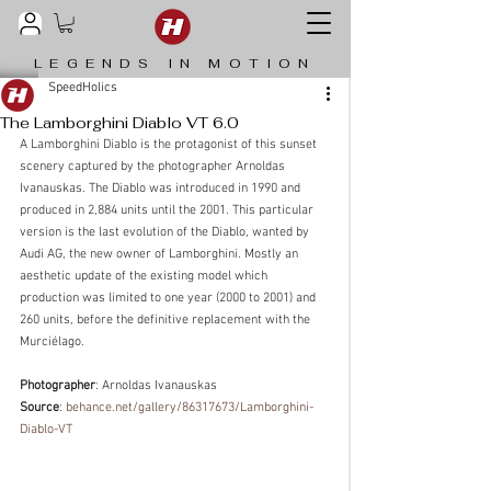
LEGENDS IN MOTION
SpeedHolics
The Lamborghini Diablo VT 6.0
A Lamborghini Diablo is the protagonist of this sunset 
scenery captured by the photographer Arnoldas 
Ivanauskas. The Diablo was introduced in 1990 and 
produced in 2,884 units until the 2001. This particular 
version is the last evolution of the Diablo, wanted by 
Audi AG, the new owner of Lamborghini. Mostly an 
aesthetic update of the existing model which 
production was limited to one year (2000 to 2001) and 
260 units, before the definitive replacement with the 
Murciélago.
Photographer
: Arnoldas Ivanauskas
Source
: 
behance.net/gallery/86317673/Lamborghini-
Diablo-VT