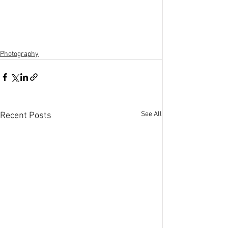
Photography
See All
Recent Posts