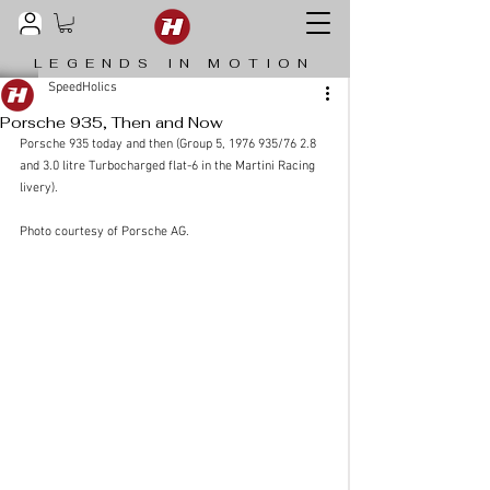
LEGENDS IN MOTION
SpeedHolics
Porsche 935, Then and Now
Porsche 935 today and then (Group 5, 1976 935/76 2.8 
and 3.0 litre Turbocharged flat-6 in the Martini Racing 
livery). 
Photo courtesy of Porsche AG.