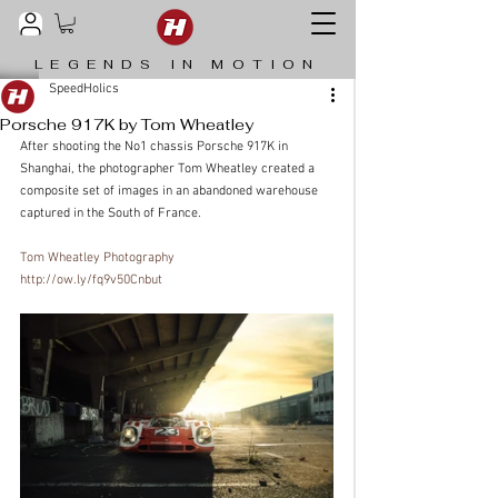
LEGENDS IN MOTION
SpeedHolics
Porsche 917K by Tom Wheatley
After shooting the No1 chassis Porsche 917K in 
Shanghai, the photographer Tom Wheatley created a 
composite set of images in an abandoned warehouse 
captured in the South of France.
Tom Wheatley Photography
http://ow.ly/fq9v50Cnbut