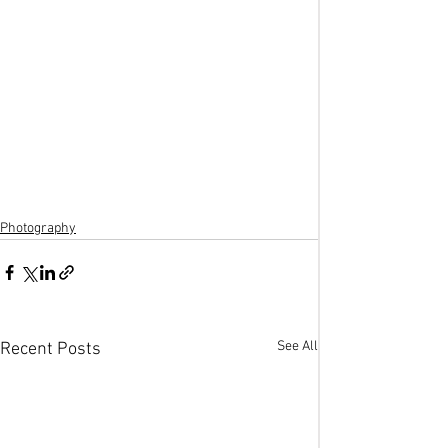
Photography
See All
Recent Posts