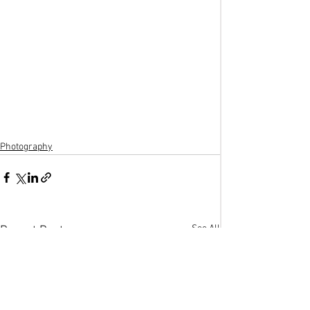
Photography
See All
Recent Posts