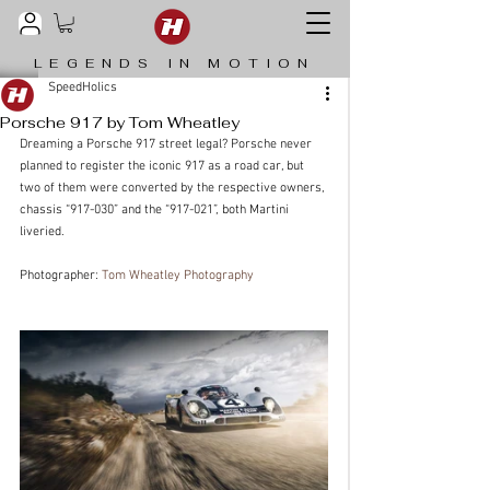
LEGENDS IN MOTION
SpeedHolics
Porsche 917 by Tom Wheatley
Dreaming a Porsche 917 street legal? Porsche never 
planned to register the iconic 917 as a road car, but 
two of them were converted by the respective owners, 
chassis “917-030” and the “917-021”, both Martini 
liveried.
Photographer: 
Tom Wheatley Photography