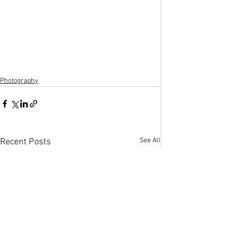
Photography
See All
Recent Posts