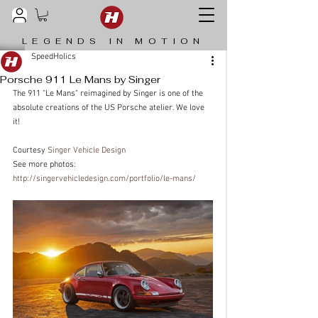
LEGENDS IN MOTION
SpeedHolics
Porsche 911 Le Mans by Singer
The 911 "Le Mans" reimagined by Singer is one of the 
absolute creations of the US Porsche atelier. We love 
it!
Courtesy 
Singer Vehicle Design
See more photos: 
http://singervehicledesign.com/portfolio/le-mans/