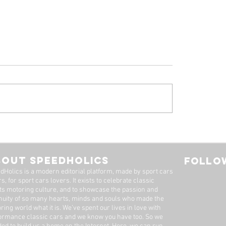
 Alfa Romeo
Tyrrell P34, by Stua
eal: A Machine Worth
Adams
Long Wait
BOUT SPEEDHOLICS
FOLLOW
dHolics is a modern editorial platform, made by sport cars
s, for sport cars lovers. It exists to celebrate classic
ts motoring culture, and to showcase the passion and
nuity of so many hearts, minds and souls who made the
ring world what it is. We’ve spent our lives in love with
ormance classic cars and we know you have too. ​So we