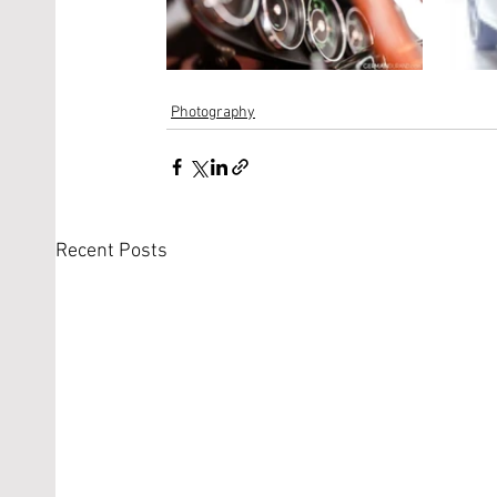
Photography
Recent Posts