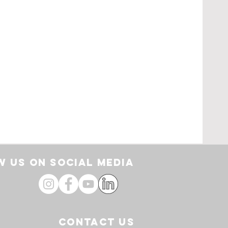
rt
 US ON SOCIAL media
CONTACT US