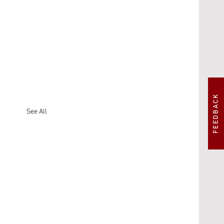
FEEDBACK
See All