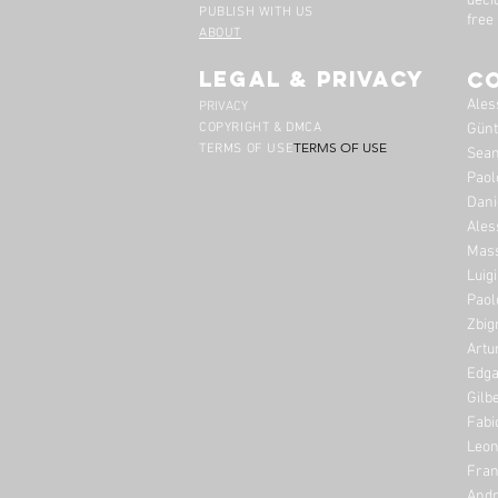
deci
PUBLISH WITH US
free
ABOUT
legal & privacy
C
Ales
PRIVACY
COPYRIGHT & DMCA
Günt
TERMS OF USE
TERMS OF USE
Sean
Paol
Dani
Ales
Mass
Luig
Paol
Zbig
Artu
Edga
Gilb
Fabi
Leon
Fran
Andr