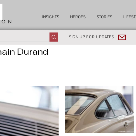
INSIGHTS
HEROES
STORIES
LIFEST
ION
SIGN UP FOR UPDATES
main Durand