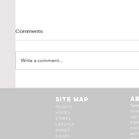
Comments
Write a comment...
Tim Scott: Capturing
1971
Speed With Slow
Montr
Photography
The 
A
Site Map
Spee
INSIGHTS
lover
HEROES
spor
STORIES
inge
LIFESTYLE
moto
MARKET
perf
EVENTS