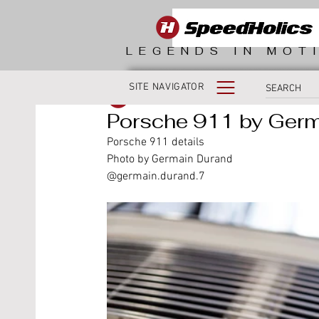
LEGENDS IN MOT
SITE NAVIGATOR
SpeedHolics
Porsche 911 by Ger
Porsche 911 details
Photo by Germain Durand 
@germain.durand.7