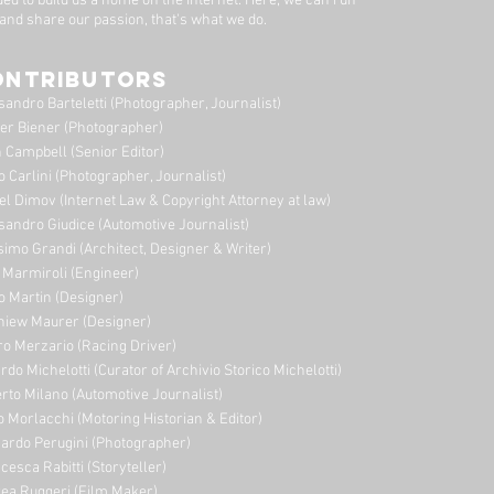
ded to build us a home on the Internet. Here, we can run
 and share our passion, that's what we do.
ONTRIBUTORS
sandro Barteletti (Photographer, Journalist)
er Biener (Photographer)
 Campbell (Senior Editor)
o Carlini (Photographer, Journalist)
el Dimov (Internet Law & Copyright Attorney at law)
sandro Giudice (Automotive Journalist)
imo Grandi (A
rchitect, Designer & Writer)
i Marmiroli (Engineer)
o Martin (Designer)
niew Maurer (Designer)
ro Merzario (Racing Driver)
rdo Michelotti (Curator of Archivio Storico Michelotti)
erto Milano (Automotive Journalist)
o Morlacchi (Motoring Historian & Editor)
ardo Perugini (Photographer)
cesca Rabitti (Storyteller)
ea Ruggeri (Film Maker)