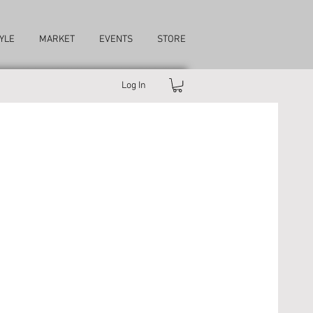
YLE
MARKET
EVENTS
STORE
Log In