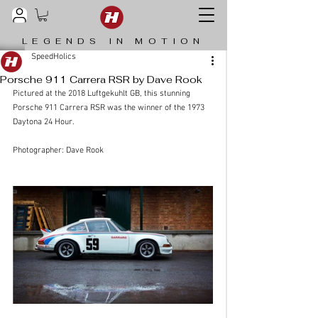
LEGENDS IN MOTION
SpeedHolics
Porsche 911 Carrera RSR by Dave Rook
Pictured at the 2018 Luftgekuhlt GB, this stunning 
Porsche 911 Carrera RSR was the winner of the 1973 
Daytona 24 Hour.
Photographer: Dave Rook