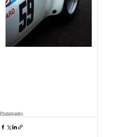
Photography