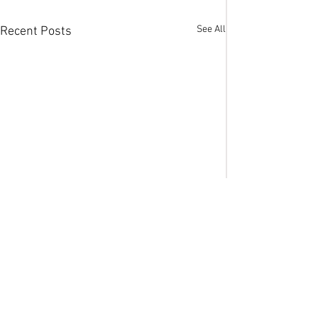
See All
Recent Posts
Comments