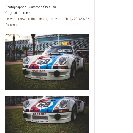
Photographer:  
Jonathan Szczupak
Original content: 
betweenthewhitelinesphotography.com/blog/2018/3/22
/brumos