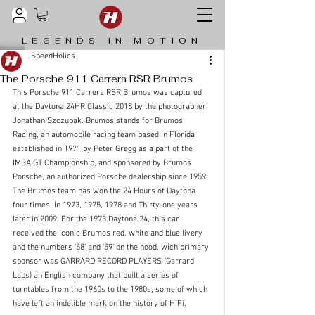
LEGENDS IN MOTION
SpeedHolics
The Porsche 911 Carrera RSR Brumos
This Porsche 911 Carrera RSR Brumos was captured 
at the Daytona 24HR Classic 2018 by the photographer 
Jonathan Szczupak. Brumos stands for Brumos 
Racing, an automobile racing team based in Florida 
established in 1971 by Peter Gregg as a part of the 
IMSA GT Championship, and sponsored by Brumos 
Porsche, an authorized Porsche dealership since 1959. 
The Brumos team has won the 24 Hours of Daytona 
four times. In 1973, 1975, 1978 and Thirty-one years 
later in 2009. For the 1973 Daytona 24, this car 
received the iconic Brumos red, white and blue livery 
and the numbers '58' and 
'59' 
on the hood, wich primary 
sponsor was GARRARD RECORD PLAYERS (Garrard 
Labs) an English company that built a series of 
turntables from the 1960s to the 1980s, some of which 
have left an indelible mark on the history of HiFi.