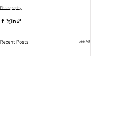
Photography
See All
Recent Posts