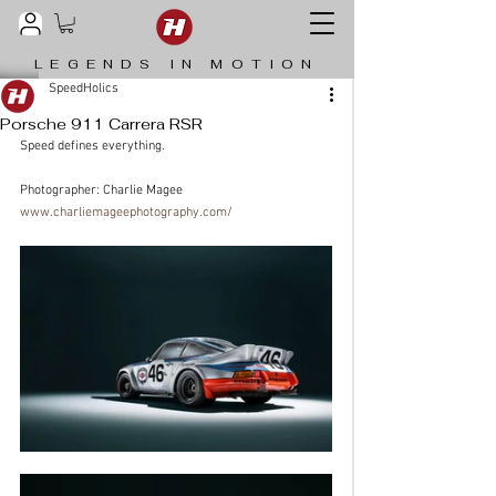
LEGENDS IN MOTION
SpeedHolics
Porsche 911 Carrera RSR
Speed defines everything.
Photographer: Charlie Magee 
www.charliemageephotography.com/