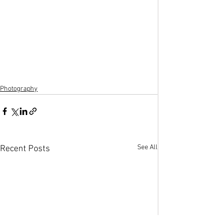
Photography
See All
Recent Posts