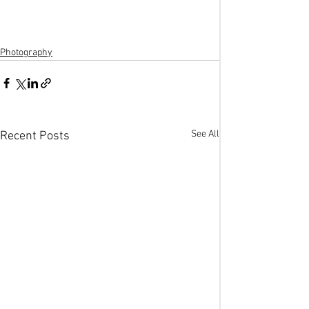
Photography
See All
Recent Posts