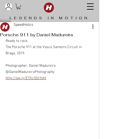
LEGENDS IN MOTION
SpeedHolics
Porsche 911 by Daniel Madureira
Ready to race.
The Porsche 911 at the Vasco Sameiro Circuit in 
Braga, 2019.
Photographer: Daniel Madureira 
@DanielMadureiraPhotography
http://ow.ly/ETXc50zYohf