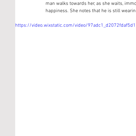
man walks towards her, as she waits, immob
happiness. She notes that he is still wearin
https://video.wixstatic.com/video/97adc1_d2072fdaf