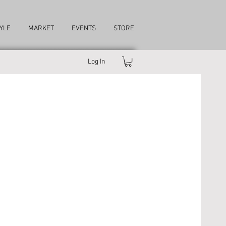
YLE
MARKET
EVENTS
STORE
Log In