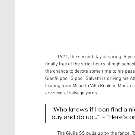
	1971, the second day of spring. A young Alfa fan is out and about in the north-east part of Milan, 
finally free of the strict hours of high scho
the chance to devote some time to his passi
Gianfilippo “Gippo” Salvetti is driving his A
leading from Milan to Villa Reale in Monza a
are several salvage yards. 
“Who knows if I can find a ni
buy and do up...”  - “Here’s o
	The Giulia SS pulls up by the fence. Today it might seem incredible and even distressing for younger 