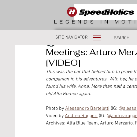
LEGENDS IN MOT
SITE NAVIGATOR
Fabio Morlacchi
Meetings: Arturo Merz
[VIDEO]
This was the car that helped him to prove that
companion in his adventures. With her, he o
found his wife, Anna. More than half a centu
old Alfa Romeo again.
Photo by 
Alessandro Barteletti
 (IG: 
@alessan
Video by 
Andrea Ruggeri
 (IG: 
@andrearugger
Archives: Alfa Blue Team, Arturo Merzario, 