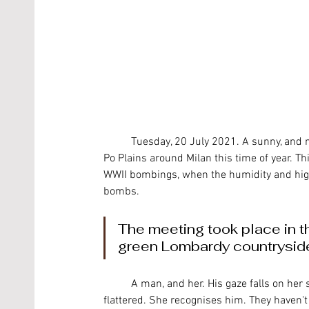
	Tuesday, 20 July 2021. A sunny, and not particularly humid day, as you would usually expect on the 
Po Plains around Milan this time of year. Th
WWII bombings, when the humidity and high
bombs.
The meeting took place in th
green Lombardy countrysid
	A man, and her. His gaze falls on her shapely curves, a delicate, translucent white. She seems 
flattered. She recognises him. They haven't 