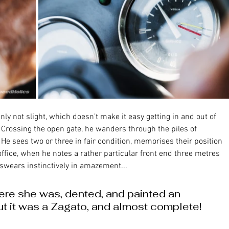
Crossing the open gate, he wanders through the piles of 
 He sees two or three in fair condition, memorises their position 
fice, when he notes a rather particular front end three metres 
 swears instinctively in amazement... 
There she was, dented, and painted an 
t it was a Zagato, and almost complete!