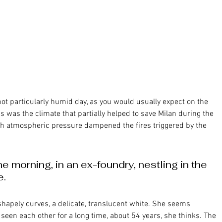
is was the climate that partially helped to save Milan during the 
 atmospheric pressure dampened the fires triggered by the 
e morning, in an ex-foundry, nestling in the 
e.
seen each other for a long time, about 54 years, she thinks. The 