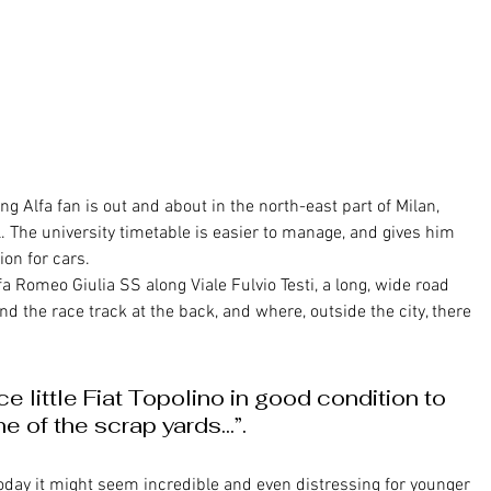
ol. The university timetable is easier to manage, and gives him 
on for cars. 
lfa Romeo Giulia SS along Viale Fulvio Testi, a long, wide road 
nd the race track at the back, and where, outside the city, there 
ce little Fiat Topolino in good condition to 
ne of the scrap yards...”.