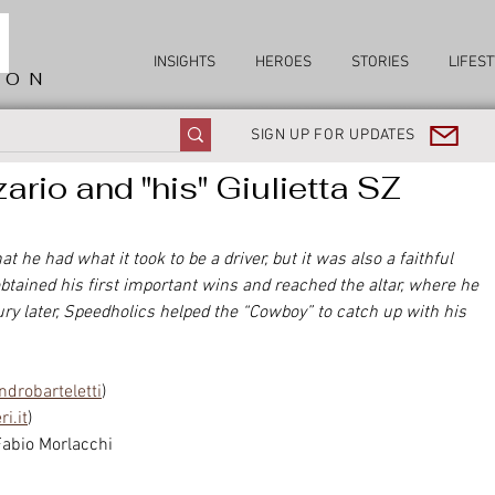
INSIGHTS
HEROES
STORIES
LIFEST
ION
SIGN UP FOR UPDATES
ario and "his" Giulietta SZ
 he had what it took to be a driver, but it was also a faithful 
btained his first important wins and reached the altar, where he 
ry later, Speedholics helped the “Cowboy” to catch up with his 
drobarteletti
)
i.it
)
Fabio Morlacchi 