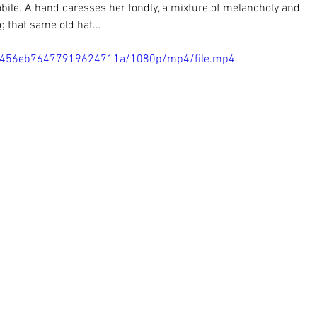
ile. A hand caresses her fondly, a mixture of melancholy and 
g that same old hat...
5d1456eb76477919624711a/1080p/mp4/file.mp4