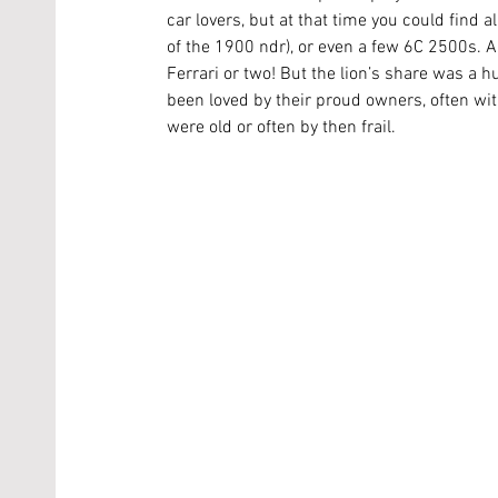
car lovers, but at that time you could find a
of the 1900 ndr), or even a few 6C 2500s. A
Ferrari or two! But the lion’s share was a hu
been loved by their proud owners, often wi
were old or often by then frail. 