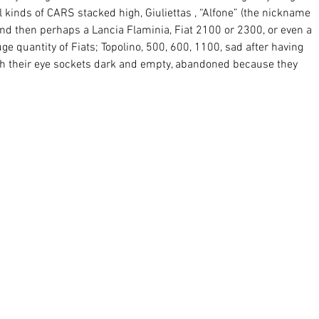
ll kinds of CARS stacked high, Giuliettas , “Alfone” (the nickname 
nd then perhaps a Lancia Flaminia, Fiat 2100 or 2300, or even a 
ge quantity of Fiats; Topolino, 500, 600, 1100, sad after having 
th their eye sockets dark and empty, abandoned because they 