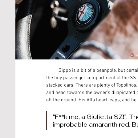
	Gippo is a bit of a beanpole, but certainly not slight, which doesn’t make it easy getting in and out of 
the tiny passenger compartment of the SS. 
stacked cars. There are plenty of Topolinos.
and head towards the owner's dilapidated of
off the ground. His Alfa heart leaps, and he
“F**k me, a Giulietta SZ!”. 
improbable amaranth red. Bu