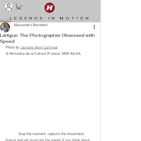
LEGENDS IN MOTION
Alessandro Barteletti
Lartigue: The Photographer Obsessed with
Speed
Photo by 
Jacques Henri Lartigue
© Ministère de la Culture (France), MAP-AAJHL
	Stop the moment, capture the movement, 
freeze and yet illustrate the speed. If you think about 