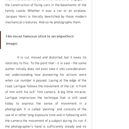
the construction of flying cars in the basements of the 
family castle. Whether it was a car or an airplane, 
Jacques Henri is literally bewitched by those modern 
mechanical creatures. And so he photographs them. 
His most famous shot is an imperfect 
image. 
	It is cut, moved and distorted, but it owes its 
notoriety to this. To the point that - it is said - the same 
author initially does not even take it into consideration, 
not understanding how pioneering his actions were 
when car number 6 passed. Laying at the edge of the 
road, Lartigue follows the movement of the car in front 
of him with his 4x5" film camera. A big little miracle: 
Lartigue improvises the technique that is still used 
today to express the sense of movement in a 
photograph. It is called "panning" and consists of the 
use of a rather long exposure time and in following with 
the camera the movement of a subject during its run: if 
the photographer's hand is sufficiently steady and its 