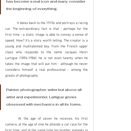
has become a real icon and many consider 
the beginning of everything. 
	It dates back to the 1910s and portrays a racing 
car. The extraordinary fact is that - perhaps for the 
first time - a static image is able to convey a sense of 
speed. How? It's a story worth telling. The creator is a 
young and multitalented boy from the French upper 
class who responds to the name Jacques Henri 
Lartigue (1894-1986): he is not even twenty when he 
takes the image that will put him - although he never 
considers himself a real professional - among the 
greats of photography.
Painter, photographer, writer but above all 
artist and experimenter, Lartigue grows 
obsessed with mechanics in all its forms. 
	At the age of seven he receives his first 
camera, at the age of nine he attends a car race for the 
first time, and at the same time his brother engages in 