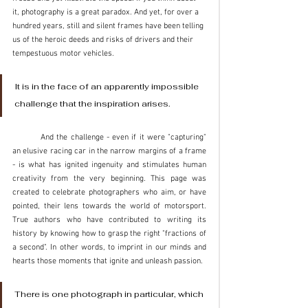
it, photography is a great paradox. And yet, for over a 
hundred years, still and silent frames have been telling 
us of the heroic deeds and risks of drivers and their 
tempestuous motor vehicles. 
It is in the face of an apparently impossible 
challenge that the inspiration arises. 
	And the challenge - even if it were "capturing" 
an elusive racing car in the narrow margins of a frame 
- is what has ignited ingenuity and stimulates human 
creativity from the very beginning. This page was 
created to celebrate photographers who aim, or have 
pointed, their lens towards the world of motorsport. 
True authors who have contributed to writing its 
history by knowing how to grasp the right "fractions of 
a second". In other words, to imprint in our minds and 
hearts those moments that ignite and unleash passion.
There is one photograph in particular, which 