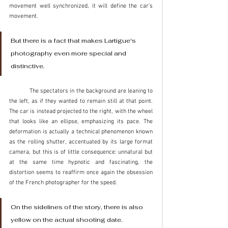
movement well synchronized, it will define the car’s 
movement.
But there is a fact that makes Lartigue's 
photography even more special and 
distinctive. 
	The spectators in the background are leaning to 
the left, as if they wanted to remain still at that point. 
The car is instead projected to the right, with the wheel 
that looks like an ellipse, emphasizing its pace. The 
deformation is actually a technical phenomenon known 
as the rolling shutter, accentuated by its large format 
camera, but this is of little consequence: unnatural but 
at the same time hypnotic and fascinating, the 
distortion seems to reaffirm once again the obsession 
of the French photographer for the speed.
On the sidelines of the story, there is also 
yellow on the actual shooting date. 