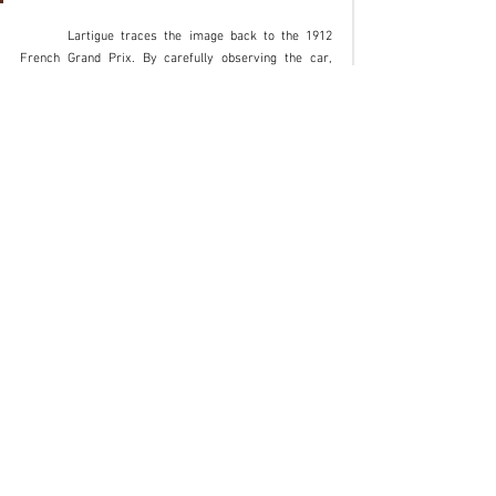
	Lartigue traces the image back to the 1912 
French Grand Prix. By carefully observing the car, 
subsequent studies argue instead that it is the 1913 
edition: the car portrayed looks like René Croquet's 
Schneider, tenth at the finish line. It’s a little mystery 
that will probably remain unsolved forever. It matters 
little. With this shot Lartigue has worked his magic. 
Because photography basically does this: it stops a 
moment and makes it eternal.
Insights
See All
Recent Posts