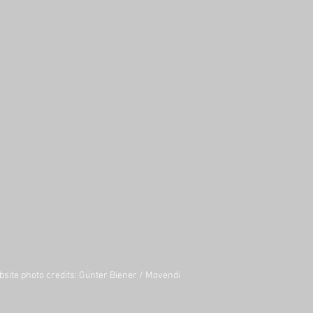
site photo credits:
Günter Biener
/
Movendi