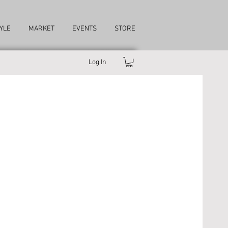
YLE
MARKET
EVENTS
STORE
Log In