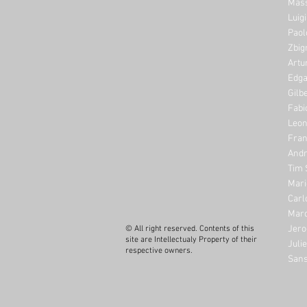
Mass
Luig
Paol
Zbig
Artu
Edga
Gilb
Fabi
Leon
Fran
Andr
Tim 
Mari
Carl
Marc
Jero
© All right reserved. Contents of this
site are Intellectualy Property of their
Juli
respective owners.
Sans