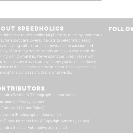
 Alfa Romeo
Tyrrell P34, by Stua
eal: A Machine Worth
Adams
Long Wait
BOUT SPEEDHOLICS
FOLLOW
dHolics is a modern editorial platform, made by sport cars
s, for sport cars lovers. It exists to celebrate classic
ts motoring culture, and to showcase the passion and
nuity of so many hearts, minds and souls who made the
ring world what it is. We’ve spent our lives in love with
ormance classic cars and we know you have too. ​So we
ded to build us a home on the Internet. Here, we can run
 and share our passion, that's what we do.
ONTRIBUTORS
sandro Barteletti (Photographer, Journalist)
er Biener (Photographer)
 Campbell (Senior Editor)
o Carlini (Photographer, Journalist)
el Dimov (Internet Law & Copyright Attorney at law)
sandro Giudice (Automotive Journalist)