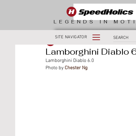
LEGENDS IN MOT
SITE NAVIGATOR
SpeedHolics
Lamborghini Diablo 6
Lamborghini Diablo 6.0
Photo by 
Chester Ng