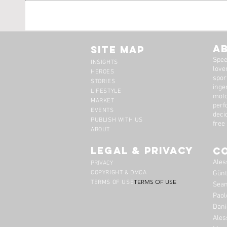
Tim Scott: Capturing
1971
Speed With Slow
Montr
Photography
The 
A
Site Map
Spee
INSIGHTS
lover
HEROES
spor
STORIES
inge
LIFESTYLE
moto
MARKET
perf
EVENTS
deci
PUBLISH WITH US
free
ABOUT
legal & privacy
C
Ales
PRIVACY
COPYRIGHT & DMCA
Günt
TERMS OF USE
TERMS OF USE
Sean
Paol
Dani
Ales