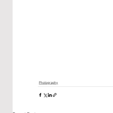
Photography