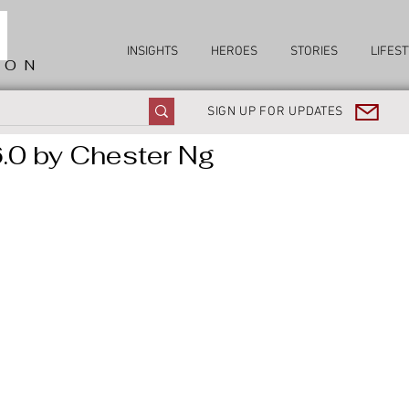
INSIGHTS
HEROES
STORIES
LIFEST
ION
SIGN UP FOR UPDATES
.0 by Chester Ng