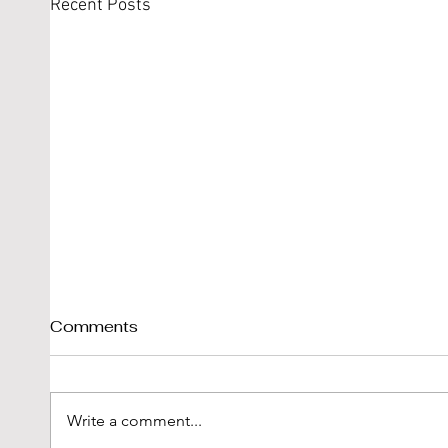
Recent Posts
Comments
Write a comment...