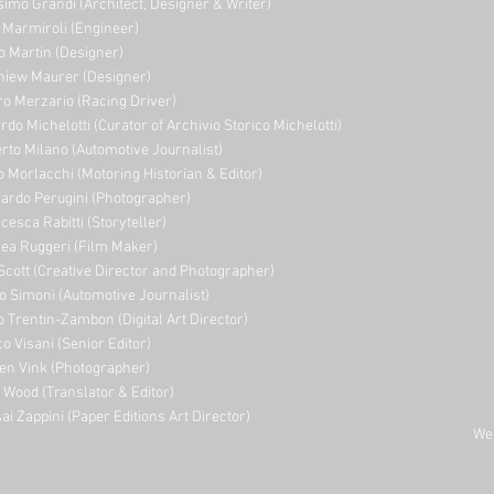
imo Grandi (A
rchitect, Designer & Writer)
i Marmiroli (Engineer)
o Martin (Designer)
niew Maurer (Designer)
ro Merzario (Racing Driver)
rdo Michelotti (Curator of Archivio Storico Michelotti)
erto Milano (Automotive Journalist)
o Morlacchi (Motoring Historian & Editor)
ardo Perugini (Photographer)
cesca Rabitti (Storyteller)
ea Ruggeri (Film Maker)
Scott (Creative Director and Photographer)
o Simoni (Automotive Journalist)
o Trentin-Zambon (Digital Art Director)
o Visani (Senior Editor)
en Vink (Photographer)
e Wood (Translator & Editor)
ai Zappini (Paper Editions Art Director)
Web