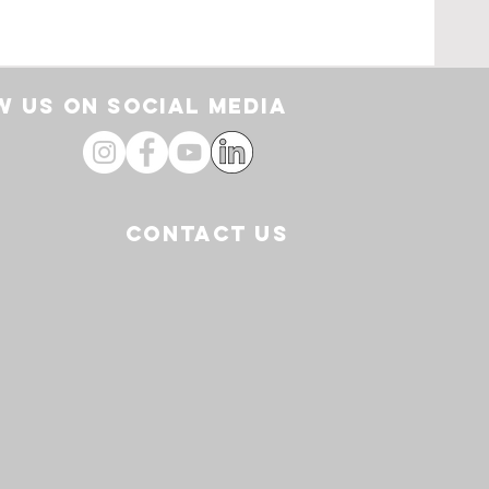
rt
 US ON SOCIAL media
CONTACT US