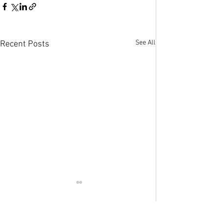
See All
Recent Posts