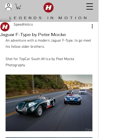
LEGENDS IN MOTION
SpeedHolics
Jaguar F-Type by Peter Mocke
An adventure with a modern Jaguar F-Type, to go meet 
his fellow older brothers. 
Shot for TopCar South Africa by 
Peet Mocke 
Photography