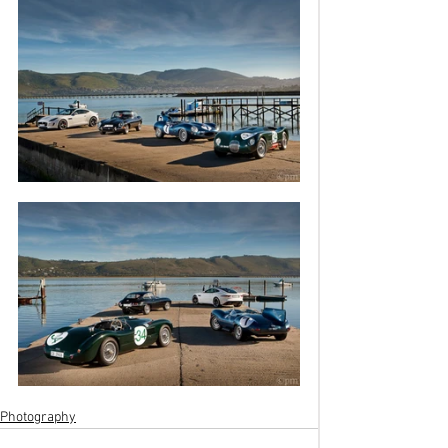
Photography