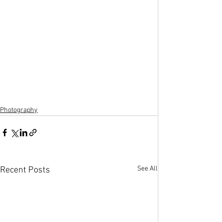
Photography
See All
Recent Posts