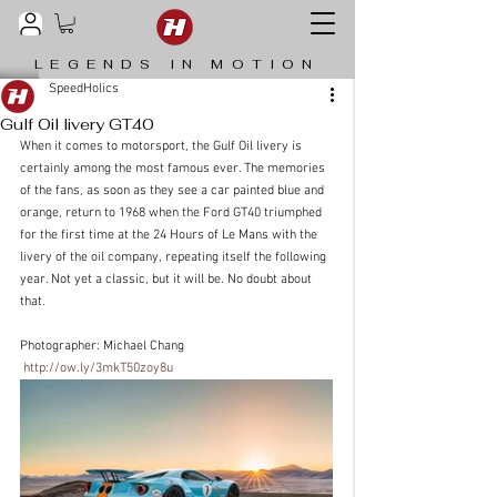
LEGENDS IN MOTION
SpeedHolics
Gulf Oil livery GT40
When it comes to motorsport, the Gulf Oil livery is 
certainly among the most famous ever. The memories 
of the fans, as soon as they see a car painted blue and 
orange, return to 1968 when the Ford GT40 triumphed 
for the first time at the 24 Hours of Le Mans with the 
livery of the oil company, repeating itself the following 
year. Not yet a classic, but it will be. No doubt about 
that.
Photographer: Michael Chang
http://ow.ly/3mkT50zoy8u