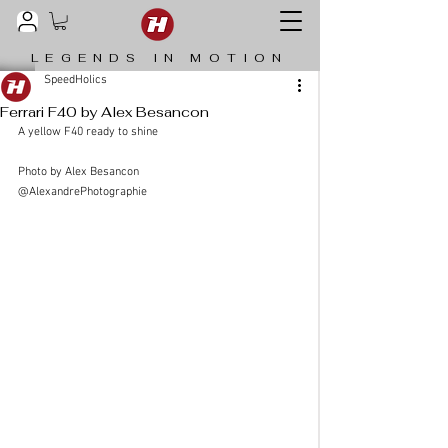
LEGENDS IN MOTION
SpeedHolics
Ferrari F40 by Alex Besancon
A yellow F40 ready to shine
Photo by Alex Besancon 
@AlexandrePhotographie