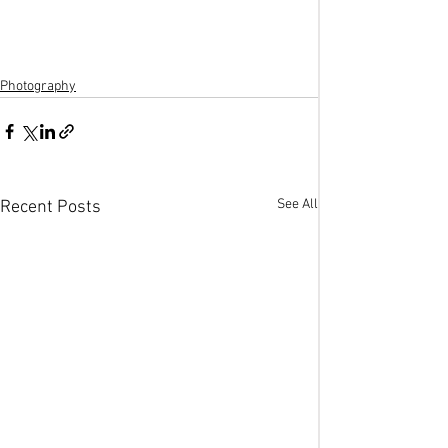
Photography
See All
Recent Posts