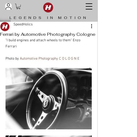
LEGENDS IN MOTION
SpeedHolics
Ferrari by Automotive Photography Cologne
"I build engines and attach wheels to them" Enzo 
Ferrari
Photo by 
Automotive Photography C O L O G N E