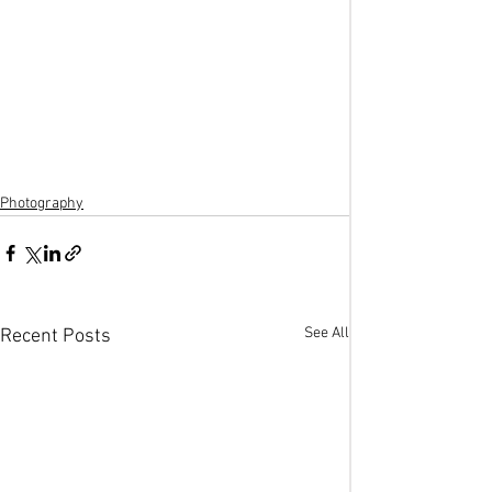
Photography
See All
Recent Posts