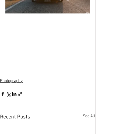
Photography
See All
Recent Posts