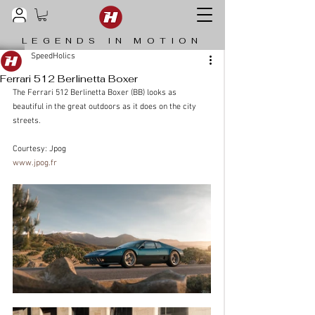
LEGENDS IN MOTION
SpeedHolics
Ferrari 512 Berlinetta Boxer
The Ferrari 512 Berlinetta Boxer (BB) looks as 
beautiful in the great outdoors as it does on the city 
streets.
Courtesy: Jpog 
www.jpog.fr