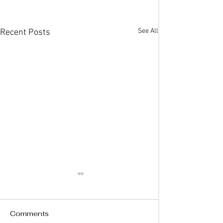
See All
Recent Posts
Comments