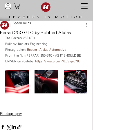
LEGENDS IN MOTION
SpeedHolics
Ferrari 250 GTO by Robbert Alblas
The Ferrari 250 GTO
Built by: Roelofs Engineering
Photographer: 
Robbert Alblas Automotive
From the film FERRARI 250 GTO - AS IT SHOULD BE 
DRIVEN on Youtube: 
https://youtu.be/h9LuSjqeCNU
Photography