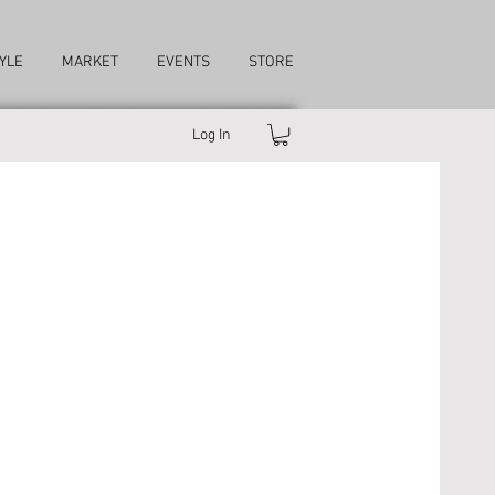
YLE
MARKET
EVENTS
STORE
Log In