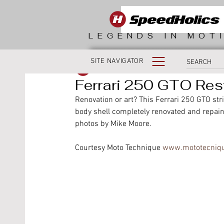
LEGENDS IN MOT
SITE NAVIGATOR
SpeedHolics
Ferrari 250 GTO Res
Renovation or art? This Ferrari 250 GTO str
body shell completely renovated and repain
photos by Mike Moore.
Courtesy Moto Technique 
www.mototecniq