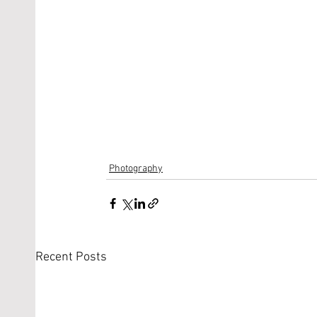
Photography
Recent Posts