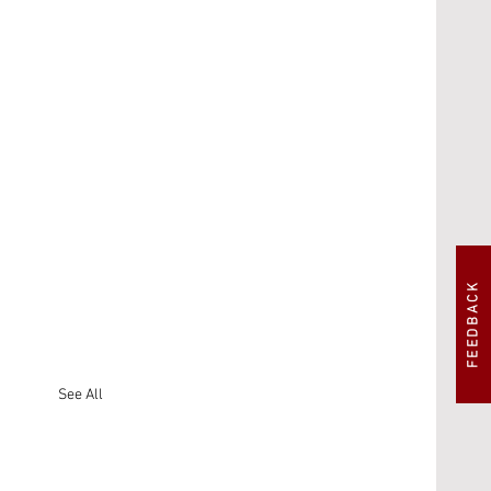
FEEDBACK
See All