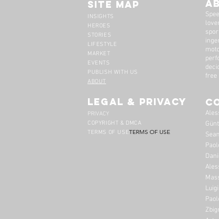
A
Site Map
Spee
INSIGHTS
lover
HEROES
spor
STORIES
inge
LIFESTYLE
moto
MARKET
perf
EVENTS
deci
PUBLISH WITH US
free
ABOUT
legal & privacy
C
Ales
PRIVACY
COPYRIGHT & DMCA
Günt
TERMS OF USE
TERMS OF USE
Sean
Paol
Dani
Ales
Mass
Luig
Paol
Zbig