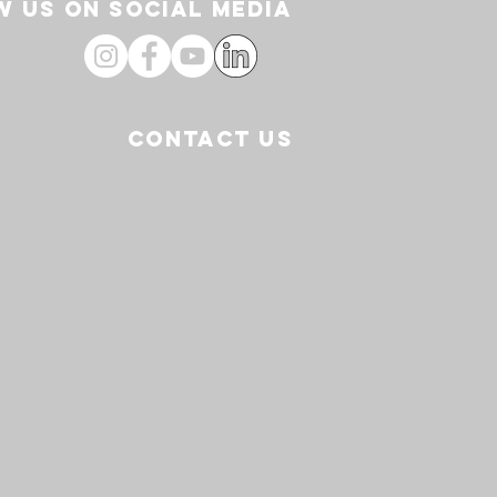
 US ON SOCIAL media
CONTACT US