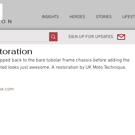
INSIGHTS
HEROES
STORIES
LIFEST
ION
SIGN UP FOR UPDATES
toration
ipped back to the bare tubolar frame chassis before adding the 
ted looks just awesome. A restoration by UK Moto Technique, 
ue.com