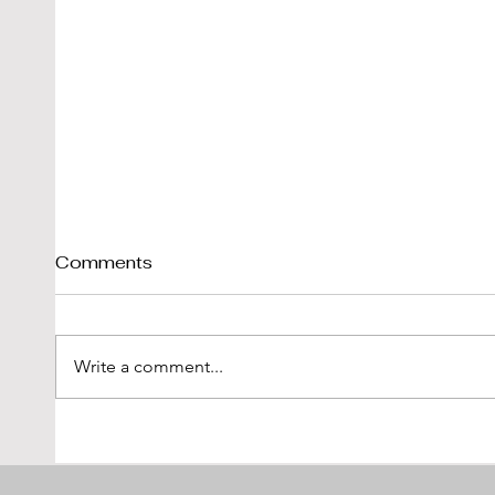
Comments
Write a comment...
Tim Scott: Capturing
1971
Speed With Slow
Montr
Photography
The 