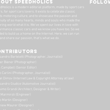
BOUT SPEEDHOLICS
FOLLOW
dHolics is a modern editorial platform, made by sport cars
s, for sport cars lovers. It exists to celebrate classic
ts motoring culture, and to showcase the passion and
nuity of so many hearts, minds and souls who made the
ring world what it is. We’ve spent our lives in love with
ormance classic cars and we know you have too. ​So we
ded to build us a home on the Internet. Here, we can run
 and share our passion, that's what we do.
ONTRIBUTORS
sandro Barteletti (Photographer, Journalist)
er Biener (Photographer)
 Campbell (Senior Editor)
o Carlini (Photographer, Journalist)
el Dimov (Internet Law & Copyright Attorney at law)
sandro Giudice (Automotive Journalist)
imo Grandi (A
rchitect, Designer & Writer)
i Marmiroli (Engineer)
o Martin (Designer)
niew Maurer (Designer)