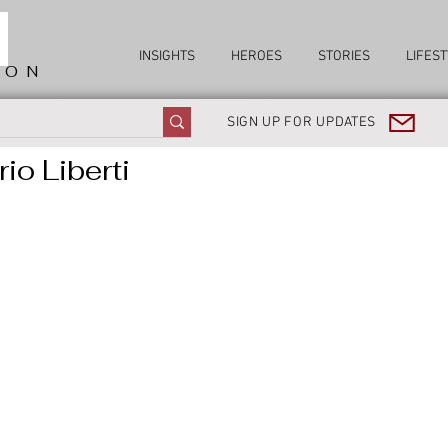
INSIGHTS
HEROES
STORIES
LIFEST
ION
SIGN UP FOR UPDATES
io Liberti