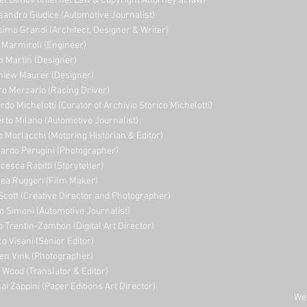
el Dimov (Internet Law & Copyright Attorney at law)
sandro Giudice (Automotive Journalist)
imo Grandi (A
rchitect, Designer & Writer)
i Marmiroli (Engineer)
o Martin (Designer)
niew Maurer (Designer)
ro Merzario (Racing Driver)
rdo Michelotti (Curator of Archivio Storico Michelotti)
erto Milano (Automotive Journalist)
o Morlacchi (Motoring Historian & Editor)
ardo Perugini (Photographer)
cesca Rabitti (Storyteller)
ea Ruggeri (Film Maker)
Scott (Creative Director and Photographer)
o Simoni (Automotive Journalist)
o Trentin-Zambon (Digital Art Director)
o Visani (Senior Editor)
en Vink (Photographer)
e Wood (Translator & Editor)
ai Zappini (Paper Editions Art Director)
Web