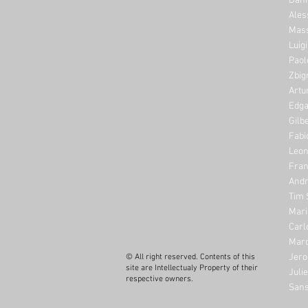
Dani
Ales
Mass
Luig
Paol
Zbig
Artu
Edga
Gilb
Fabi
Leon
Fran
Andr
Tim 
Mari
Carl
Marc
Jero
© All right reserved. Contents of this
site are Intellectualy Property of their
Juli
respective owners.
Sans