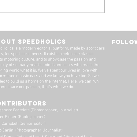
 Alfa Romeo
Tyrrell P34, by Stua
eal: A Machine Worth
Adams
Long Wait
BOUT SPEEDHOLICS
FOLLOW
dHolics is a modern editorial platform, made by sport cars
s, for sport cars lovers. It exists to celebrate classic
ts motoring culture, and to showcase the passion and
nuity of so many hearts, minds and souls who made the
ring world what it is. We’ve spent our lives in love with
ormance classic cars and we know you have too. ​So we
ded to build us a home on the Internet. Here, we can run
 and share our passion, that's what we do.
ONTRIBUTORS
sandro Barteletti (Photographer, Journalist)
er Biener (Photographer)
 Campbell (Senior Editor)
o Carlini (Photographer, Journalist)