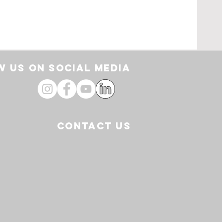
rt
 US ON SOCIAL media
CONTACT US