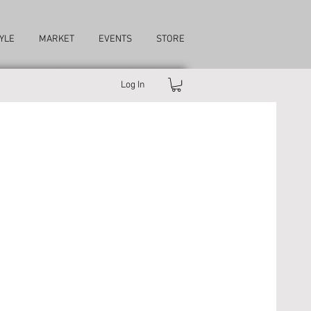
YLE
MARKET
EVENTS
STORE
Log In