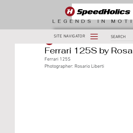
LEGENDS IN MOT
SITE NAVIGATOR
SpeedHolics
Ferrari 125S by Rosar
Ferrari 125S
Photographer: Rosario Liberti