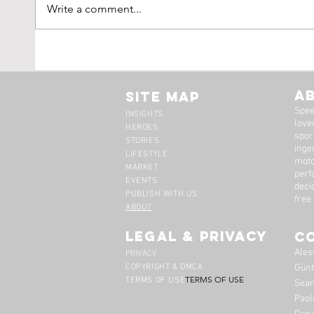
Write a comment...
Tim Scott: Capturing
1971
Speed With Slow
Montr
Photography
The 
A
Site Map
Spee
INSIGHTS
lover
HEROES
spor
STORIES
inge
LIFESTYLE
moto
MARKET
perf
EVENTS
deci
PUBLISH WITH US
free
ABOUT
legal & privacy
C
Ales
PRIVACY
COPYRIGHT & DMCA
Günt
TERMS OF USE
TERMS OF USE
Sean
Paol