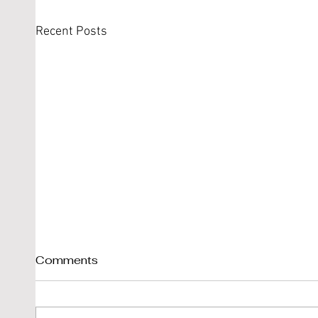
Recent Posts
Comments