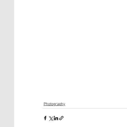
Photography