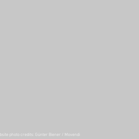
site photo credits:
Günter Biener
/
Movendi