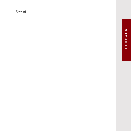
See All
FEEDBACK