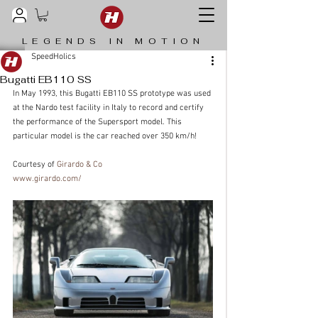
LEGENDS IN MOTION
SpeedHolics
Bugatti EB110 SS
In May 1993, this Bugatti EB110 SS prototype was used 
at the Nardo test facility in Italy to record and certify 
the performance of the Supersport model. This 
particular model is the car reached over 350 km/h!
Courtesy of 
Girardo & Co
www.girardo.com/