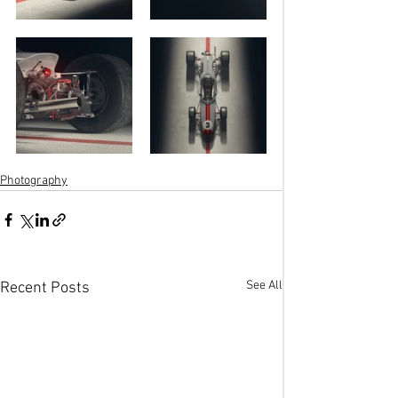
Photography
See All
Recent Posts