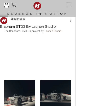
LEGENDS IN MOTION
SpeedHolics
Brabham BT23 By Launch Studio
The Brabham BT23 – a project by 
Launch Studio
. 