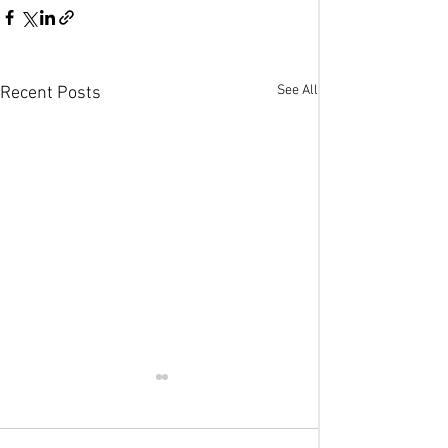
See All
Recent Posts