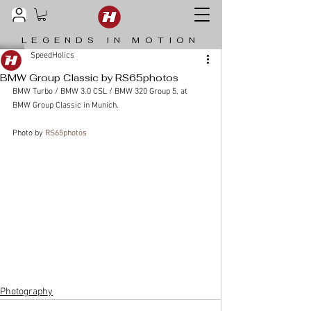
LEGENDS IN MOTION
SpeedHolics
BMW Group Classic by RS65photos
BMW Turbo / BMW 3.0 CSL / BMW 320 Group 5, at 
BMW Group Classic in Munich.
Photo by 
RS65photos
Photography