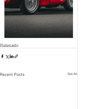
Photography
See All
Recent Posts