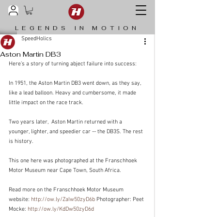
LEGENDS IN MOTION
SpeedHolics
Aston Martin DB3
Here’s a story of turning abject failure into success:
In 1951, the Aston Martin DB3 went down, as they say, 
like a lead balloon. Heavy and cumbersome, it made 
little impact on the race track.
Two years later,  Aston Martin returned with a 
younger, lighter, and speedier car -- the DB3S. The rest 
is history.
This one here was photographed at the Franschhoek 
Motor Museum near Cape Town, South Africa.
Read more on the Franschhoek Motor Museum 
website: 
http://ow.ly/ZaIw50zyD6b
 Photographer: Peet 
Mocke: 
http://ow.ly/KdDw50zyD6d