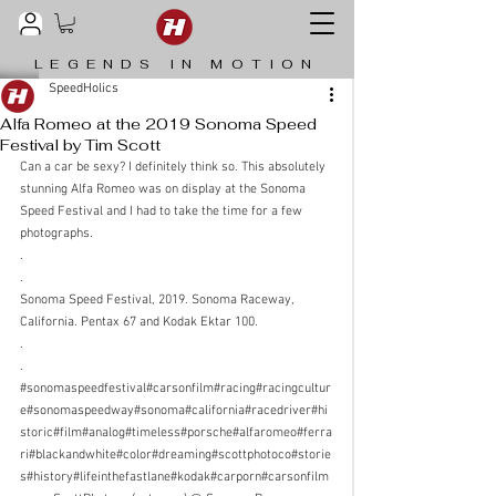
LEGENDS IN MOTION
SpeedHolics
Alfa Romeo at the 2019 Sonoma Speed
Festival by Tim Scott
Can a car be sexy? I definitely think so. This absolutely 
stunning Alfa Romeo was on display at the Sonoma 
Speed Festival and I had to take the time for a few 
photographs.
.
.
Sonoma Speed Festival, 2019. Sonoma Raceway, 
California. Pentax 67 and Kodak Ektar 100.
.
.
#sonomaspeedfestival
#carsonfilm
#racing
#racingcultur
e
#sonomaspeedway
#sonoma
#california
#racedriver
#hi
storic
#film
#analog
#timeless
#porsche
#alfaromeo
#ferra
ri
#blackandwhite
#color
#dreaming
#scottphotoco
#storie
s
#history
#lifeinthefastlane
#kodak
#carporn
#carsonfilm