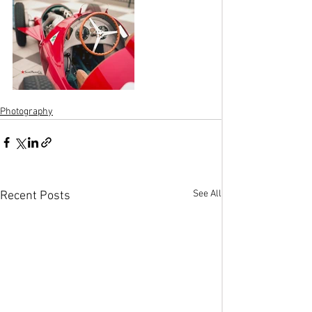
Photography
See All
Recent Posts