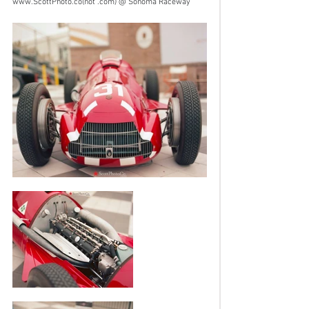
www.ScottPhoto.co
(not .com) @ Sonoma Raceway