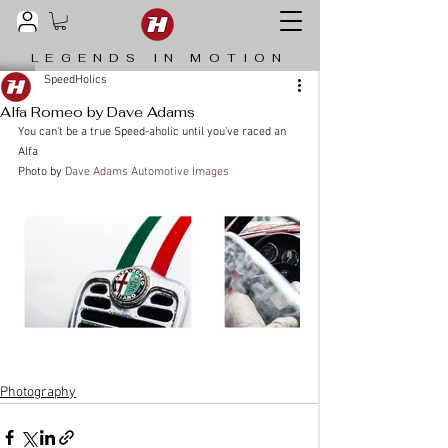
LEGENDS IN MOTION
SpeedHolics
Alfa Romeo by Dave Adams
You can't be a true Speed-aholic until you've raced an 
Alfa
Photo by 
Dave Adams Automotive Images
Photography