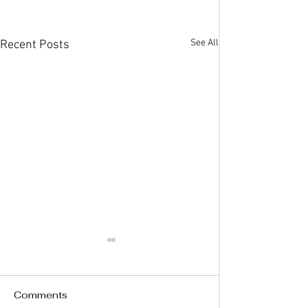
See All
Recent Posts
Comments