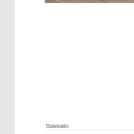
Photography