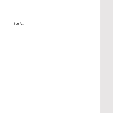
See All