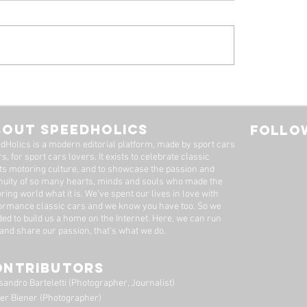
 Alfa Romeo
Tyrrell P34, by Stua
eal: A Machine Worth
Adams
Long Wait
BOUT SPEEDHOLICS
FOLLOW
dHolics is a modern editorial platform, made by sport cars
s, for sport cars lovers. It exists to celebrate classic
ts motoring culture, and to showcase the passion and
nuity of so many hearts, minds and souls who made the
ring world what it is. We’ve spent our lives in love with
ormance classic cars and we know you have too. ​So we
ded to build us a home on the Internet. Here, we can run
 and share our passion, that's what we do.
ONTRIBUTORS
sandro Barteletti (Photographer, Journalist)
er Biener (Photographer)