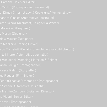
 Campbell (Senior Editor)
o Carlini (Photographer, Journalist)
el Dimov (Internet Law & Copyright Attorney at law)
sandro Giudice (Automotive Journalist)
imo Grandi (A
rchitect, Designer & Writer)
i Marmiroli (Engineer)
o Martin (Designer)
niew Maurer (Designer)
ro Merzario (Racing Driver)
rdo Michelotti (Curator of Archivio Storico Michelotti)
erto Milano (Automotive Journalist)
o Morlacchi (Motoring Historian & Editor)
ardo Perugini (Photographer)
cesca Rabitti (Storyteller)
ea Ruggeri (Film Maker)
Scott (Creative Director and Photographer)
o Simoni (Automotive Journalist)
o Trentin-Zambon (Digital Art Director)
o Visani (Senior Editor)
en Vink (Photographer)