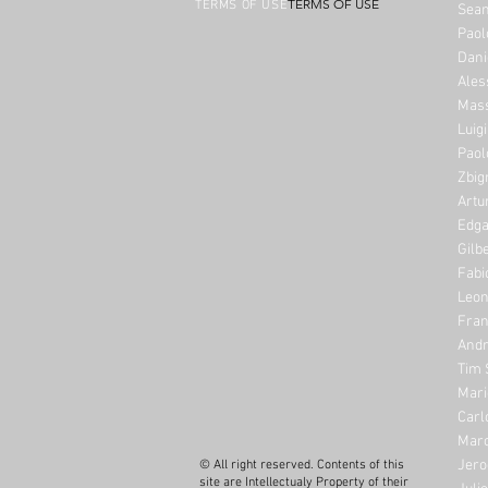
TERMS OF USE
TERMS OF USE
Sean
Paol
Dani
Ales
Mass
Luig
Paol
Zbig
Artu
Edga
Gilb
Fabi
Leon
Fran
Andr
Tim 
Mari
Carl
Marc
Jero
© All right reserved. Contents of this
site are Intellectualy Property of their