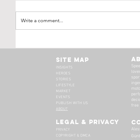
Write a comment...
Tim Scott: Capturing
1971
Speed With Slow
Montr
Photography
The 
A
Site Map
Spee
INSIGHTS
lover
HEROES
spor
STORIES
inge
LIFESTYLE
moto
MARKET
perf
EVENTS
deci
PUBLISH WITH US
free
ABOUT
legal & privacy
C
Ales
PRIVACY
COPYRIGHT & DMCA
Günt