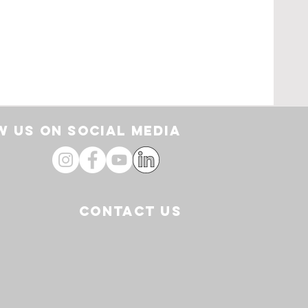
rt
 US ON SOCIAL media
CONTACT US