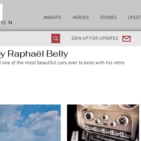
INSIGHTS
HEROES
STORIES
LIFEST
ION
SIGN UP FOR UPDATES
 Raphaël Belly
one of the most beautiful cars ever to exist with his retro 