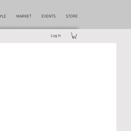
YLE
MARKET
EVENTS
STORE
Log In