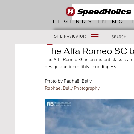
LEGENDS IN MOT
SITE NAVIGATOR
SpeedHolics
The Alfa Romeo 8C by
The Alfa Romeo 8C is an instant classic and 
design and incredibly sounding V8.
Photo by Raphaël Belly 
Raphaël Belly Photography