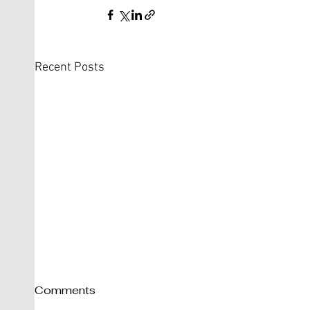
Recent Posts
Comments