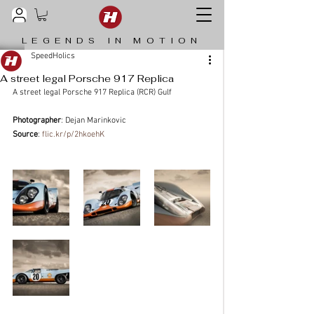
LEGENDS IN MOTION
SpeedHolics
A street legal Porsche 917 Replica
A street legal Porsche 917 Replica (RCR) Gulf
Photographer
: Dejan Marinkovic
Source
: 
flic.kr/p/2hkoehK