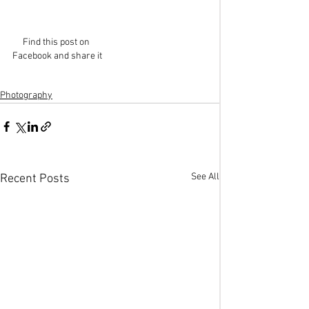
Find this post on 
Facebook and share it
Photography
See All
Recent Posts