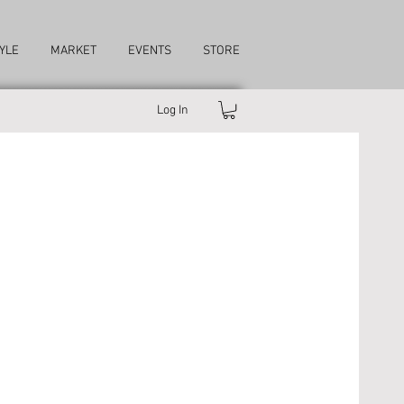
YLE
MARKET
EVENTS
STORE
Log In