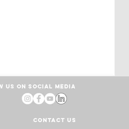
rt
 US ON SOCIAL media
CONTACT US