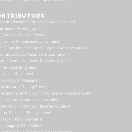
ONTRIBUTORS
sandro Barteletti (Photographer, Journalist)
er Biener (Photographer)
 Campbell (Senior Editor)
o Carlini (Photographer, Journalist)
el Dimov (Internet Law & Copyright Attorney at law)
sandro Giudice (Automotive Journalist)
imo Grandi (A
rchitect, Designer & Writer)
i Marmiroli (Engineer)
o Martin (Designer)
niew Maurer (Designer)
ro Merzario (Racing Driver)
rdo Michelotti (Curator of Archivio Storico Michelotti)
erto Milano (Automotive Journalist)
o Morlacchi (Motoring Historian & Editor)
ardo Perugini (Photographer)
cesca Rabitti (Storyteller)
ea Ruggeri (Film Maker)