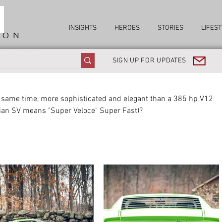
INSIGHTS
HEROES
STORIES
LIFEST
ION
SIGN UP FOR UPDATES
e same time, more sophisticated and elegant than a 385 hp V12 
lian SV means "Super Veloce" Super Fast)?