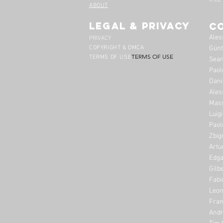
ABOUT
legal & privacy
C
Ales
PRIVACY
COPYRIGHT & DMCA
Günt
TERMS OF USE
TERMS OF USE
Sean
Paol
Dani
Ales
Mass
Luig
Paol
Zbig
Artu
Edga
Gilb
Fabi
Leon
Fran
Andr