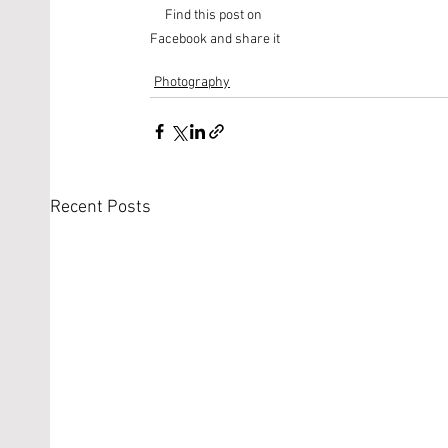
Find this post on 
Facebook and share it
Photography
Recent Posts