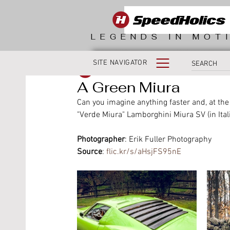
LEGENDS IN MOT
SITE NAVIGATOR
SpeedHolics
A Green Miura
Can you imagine anything faster and, at th
"Verde Miura" Lamborghini Miura SV (in Ita
Photographer
: Erik Fuller Photography
Source
: 
flic.kr/s/aHsjFS95nE