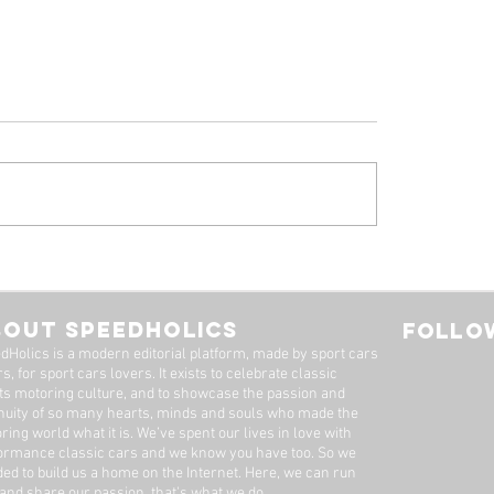
 Alfa Romeo
Tyrrell P34, by Stua
eal: A Machine Worth
Adams
Long Wait
BOUT SPEEDHOLICS
FOLLOW
dHolics is a modern editorial platform, made by sport cars
s, for sport cars lovers. It exists to celebrate classic
ts motoring culture, and to showcase the passion and
nuity of so many hearts, minds and souls who made the
ring world what it is. We’ve spent our lives in love with
ormance classic cars and we know you have too. ​So we
ded to build us a home on the Internet. Here, we can run
 and share our passion, that's what we do.