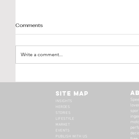
Comments
Write a comment...
Tim Scott: Capturing
1971
Speed With Slow
Montr
Photography
The 
A
Site Map
Spee
INSIGHTS
lover
HEROES
spor
STORIES
inge
LIFESTYLE
moto
MARKET
perf
EVENTS
deci
PUBLISH WITH US
free