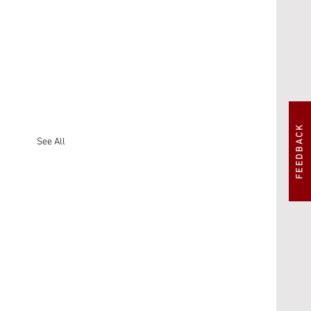
FEEDBACK
See All