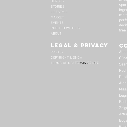
HEROES
spor
STORIES
inge
LIFESTYLE
moto
MARKET
perf
EVENTS
deci
PUBLISH WITH US
free
ABOUT
legal & privacy
C
Ales
PRIVACY
COPYRIGHT & DMCA
Günt
TERMS OF USE
TERMS OF USE
Sean
Paol
Dani
Ales
Mass
Luig
Paol
Zbig
Artu
Edga
Gilb