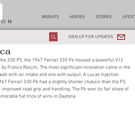
INSIGHTS
HEROES
STORIES
LIFEST
ION
SIGN UP FOR UPDATES
ica
o the 330 P3, the 1967 Ferrari 330 P4 housed a powerful V12 
 by Franco Rocchi. The most significant innovation came in the 
dealt with air intake and one with output. A Lucas Injection 
67 Ferrari 330 P4 had a slightly shorter chassis than the P3, 
mproved road grip and handling. The P4 won its fair share of 
morable hat trick of wins in Daytona. 