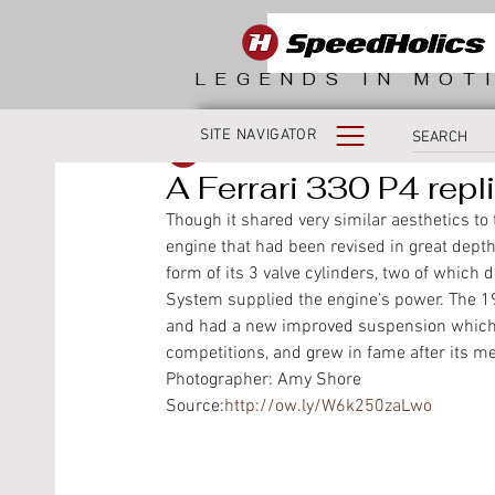
LEGENDS IN MOT
SITE NAVIGATOR
SpeedHolics
A Ferrari 330 P4 repl
Though it shared very similar aesthetics t
engine that had been revised in great depth
form of its 3 valve cylinders, two of which 
System supplied the engine’s power. The 19
and had a new improved suspension which i
competitions, and grew in fame after its me
Photographer: Amy Shore
Source:
http://ow.ly/W6k250zaLwo