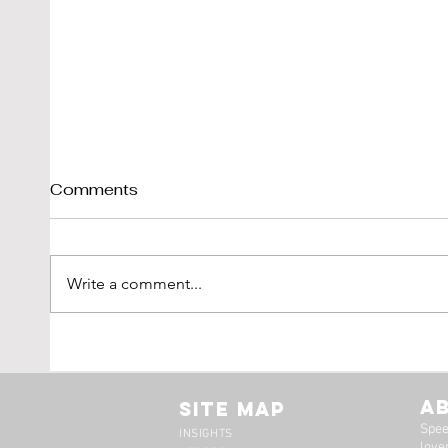
Comments
Write a comment...
Tim Scott: Capturing
1971
Speed With Slow
Montr
Photography
The 
A
Site Map
Spee
INSIGHTS
lover