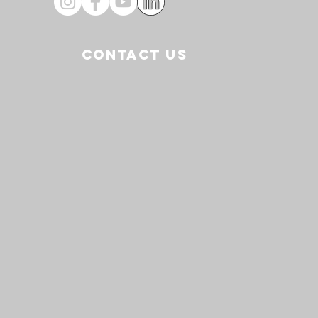
CONTACT US