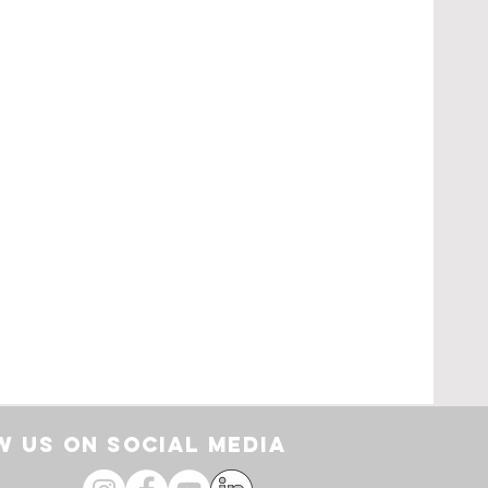
rt
 US ON SOCIAL media