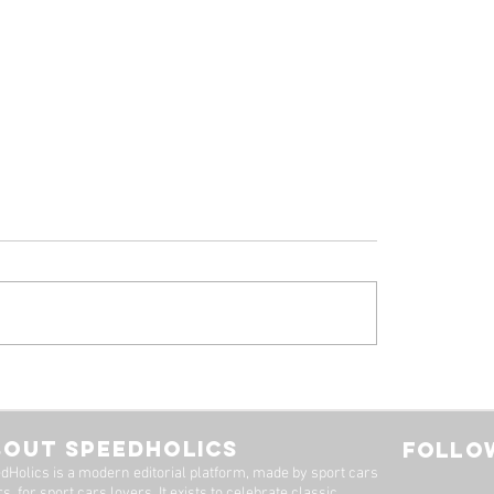
 Alfa Romeo
Tyrrell P34, by Stua
eal: A Machine Worth
Adams
Long Wait
BOUT SPEEDHOLICS
FOLLOW
dHolics is a modern editorial platform, made by sport cars
s, for sport cars lovers. It exists to celebrate classic