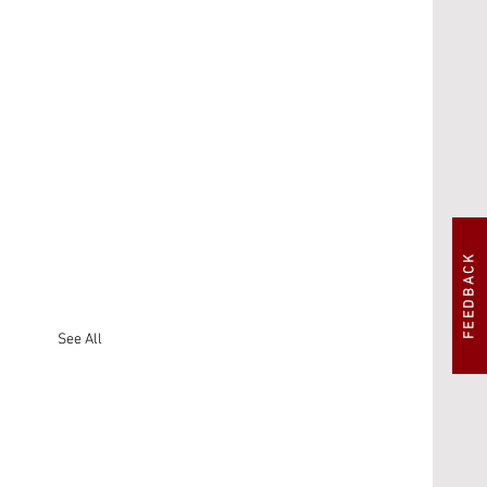
FEEDBACK
See All