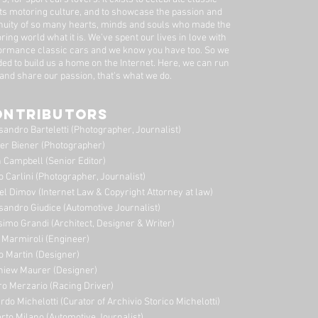
ts motoring culture, and to showcase the passion and
nuity of so many hearts, minds and souls who made the
ring world what it is. We’ve spent our lives in love with
ormance classic cars and we know you have too. ​So we
ded to build us a home on the Internet. Here, we can run
 and share our passion, that's what we do.
ONTRIBUTORS
sandro Barteletti (Photographer, Journalist)
er Biener (Photographer)
 Campbell (Senior Editor)
o Carlini (Photographer, Journalist)
el Dimov (Internet Law & Copyright Attorney at law)
sandro Giudice (Automotive Journalist)
imo Grandi (A
rchitect, Designer & Writer)
i Marmiroli (Engineer)
o Martin (Designer)
niew Maurer (Designer)
ro Merzario (Racing Driver)
rdo Michelotti (Curator of Archivio Storico Michelotti)
erto Milano (Automotive Journalist)