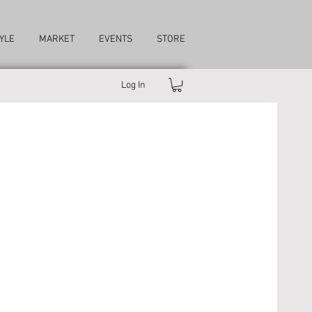
YLE
MARKET
EVENTS
STORE
Log In