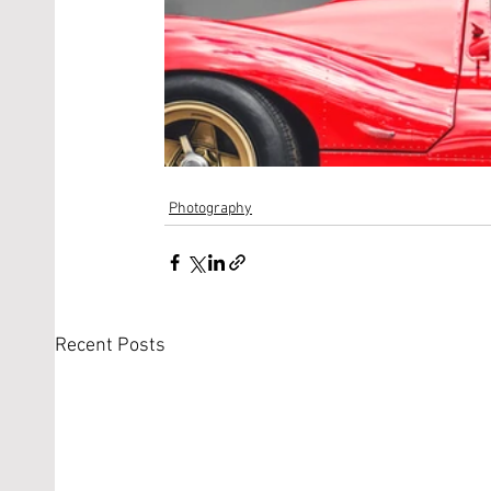
Photography
Recent Posts