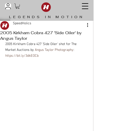
LEGENDS IN MOTION
SpeedHolics
2005 Kirkham Cobra 427 'Side Oiler' by
Angus Taylor
2005 Kirkham Cobra 427 'Side Oiler' shot for The 
Market Auctions by 
Angus Taylor Photography
: 
https://bit.ly/3dkEOCb