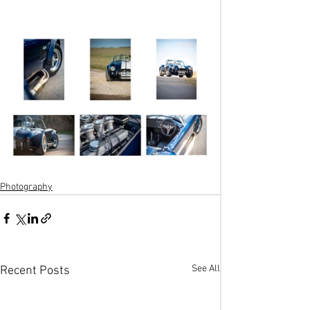
Photography
See All
Recent Posts