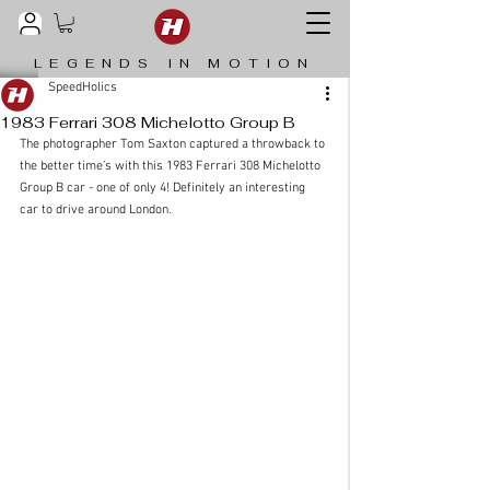
LEGENDS IN MOTION
SpeedHolics
1983 Ferrari 308 Michelotto Group B
The photographer Tom Saxton captured a throwback to 
the better time’s with this 1983 Ferrari 308 Michelotto 
Group B car - one of only 4! Definitely an interesting 
car to drive around London.