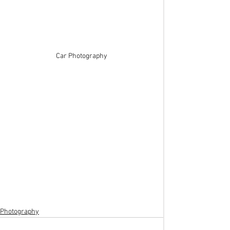
Car Photography
Photography