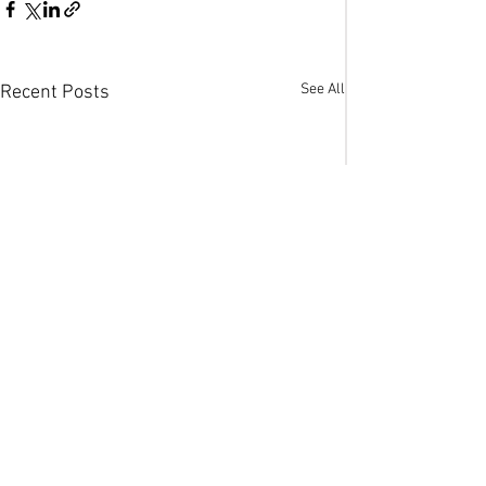
See All
Recent Posts
Comments