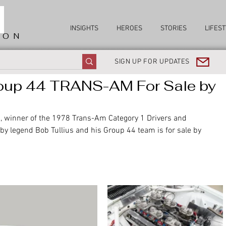
INSIGHTS
HEROES
STORIES
LIFEST
ION
SIGN UP FOR UPDATES
oup 44 TRANS-AM For Sale by
winner of the 1978 Trans-Am Category 1 Drivers and 
legend Bob Tullius and his Group 44 team is for sale by 