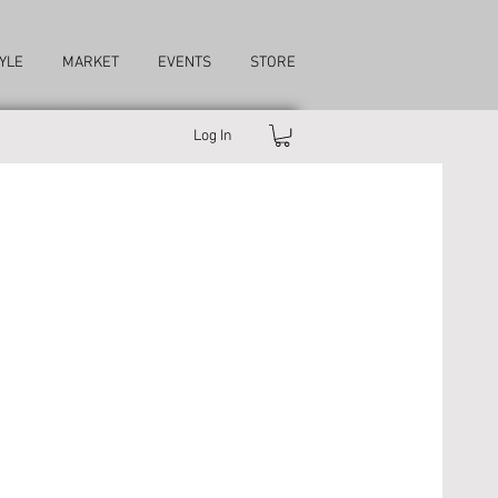
YLE
MARKET
EVENTS
STORE
Log In