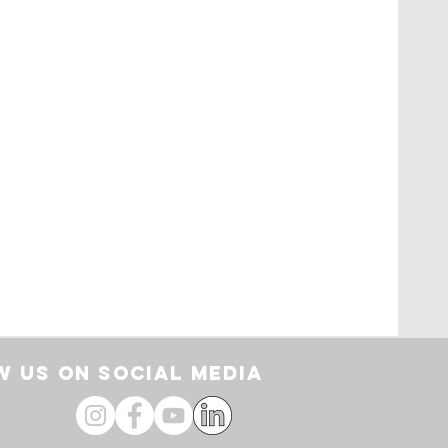
pe
loor
by
 US ON SOCIAL media