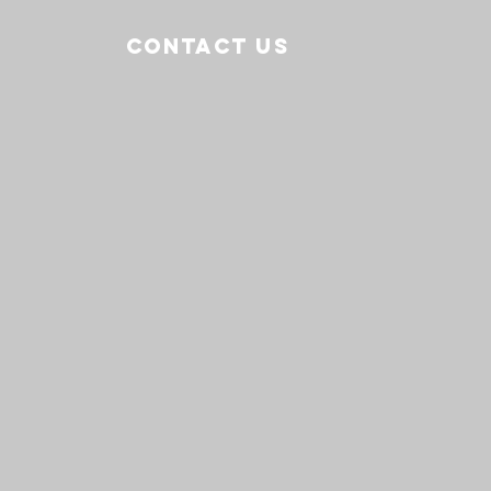
CONTACT US