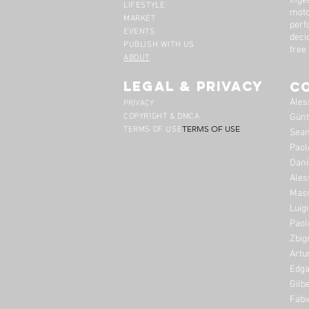
inge
LIFESTYLE
moto
MARKET
perf
EVENTS
deci
PUBLISH WITH US
free
ABOUT
legal & privacy
C
Ales
PRIVACY
COPYRIGHT & DMCA
Günt
TERMS OF USE
TERMS OF USE
Sean
Paol
Dani
Ales
Mass
Luig
Paol
Zbig
Artu
Edga
Gilb
Fabi