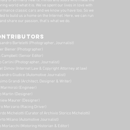
nuity of so many hearts, minds and souls who made the
ring world what it is. We’ve spent our lives in love with
ormance classic cars and we know you have too. ​So we
ded to build us a home on the Internet. Here, we can run
 and share our passion, that's what we do.
ONTRIBUTORS
sandro Barteletti (Photographer, Journalist)
er Biener (Photographer)
 Campbell (Senior Editor)
o Carlini (Photographer, Journalist)
el Dimov (Internet Law & Copyright Attorney at law)
sandro Giudice (Automotive Journalist)
imo Grandi (A
rchitect, Designer & Writer)
i Marmiroli (Engineer)
o Martin (Designer)
niew Maurer (Designer)
ro Merzario (Racing Driver)
rdo Michelotti (Curator of Archivio Storico Michelotti)
erto Milano (Automotive Journalist)
o Morlacchi (Motoring Historian & Editor)