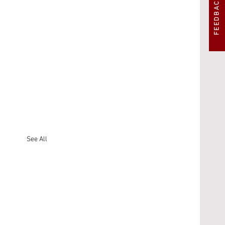
FEEDBACK
See All