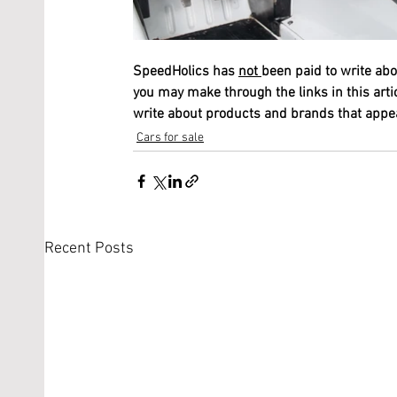
SpeedHolics has 
not 
been paid to write abo
you may make through the links in this arti
write about products and brands that appeal
Cars for sale
Recent Posts