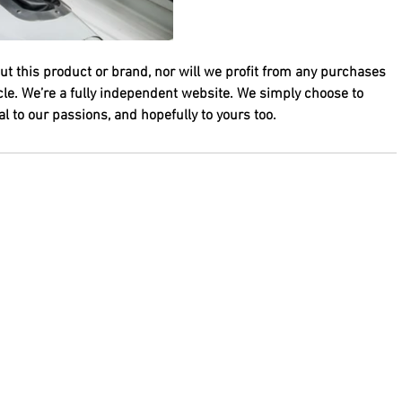
ut this product or brand, nor will we profit from any purchases 
cle. We’re a fully independent website. We simply choose to 
 to our passions, and hopefully to yours too.