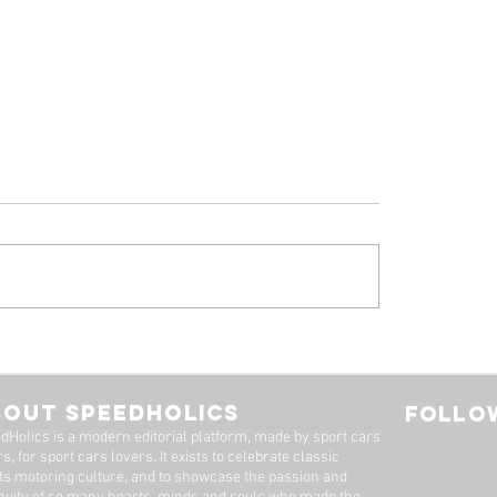
 Ferrari 308 GTB
1961 Jaguar E-Ty
oresina' For Sale By
Series 1-3.8 Flat F
imited
Roadster For Sale 
BOUT SPEEDHOLICS
FOLLOW
Dutton Garage
dHolics is a modern editorial platform, made by sport cars
s, for sport cars lovers. It exists to celebrate classic
ts motoring culture, and to showcase the passion and