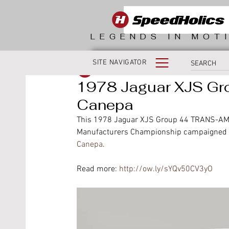
LEGENDS IN MOT
SITE NAVIGATOR
SpeedHolics
1978 Jaguar XJS Gr
Canepa
This 1978 Jaguar XJS Group 44 TRANS-AM, 
Manufacturers Championship campaigned by 
Canepa
.
Read more: 
http://ow.ly/sYQv50CV3yO