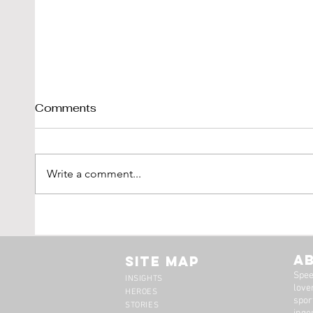
Comments
Write a comment...
Shelby Cobra 289 Sold By
1976
DK-Engineering
'Vetr
LBI L
A
Site Map
Spee
INSIGHTS
lover
HEROES
spor
STORIES