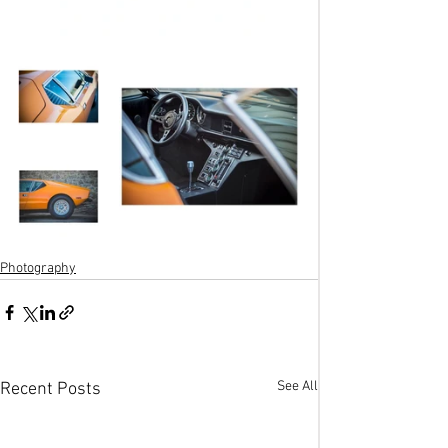
Photography
See All
Recent Posts