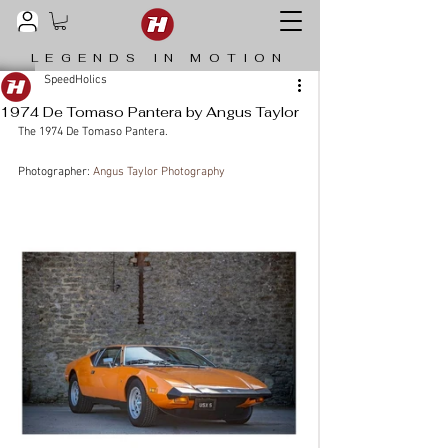
LEGENDS IN MOTION
SpeedHolics
1974 De Tomaso Pantera by Angus Taylor
The 1974 De Tomaso Pantera.
Photographer: 
Angus Taylor Photography