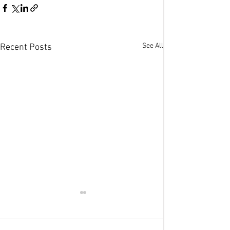
See All
Recent Posts