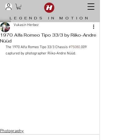
LEGENDS IN MOTION
Vukasin Herbez
1970 Alfa Romeo Tipo 33/3 by Riiko-Andre
Nüüd
The 1970 Alfa Romeo Tipo 33/3 Chassis 
#75080
.009 
captured by photographer Riiko-Andre Nüüd.
Photography