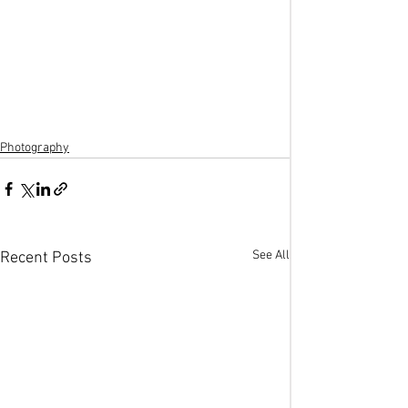
Photography
See All
Recent Posts