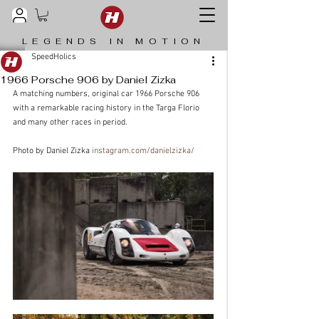
LEGENDS IN MOTION
SpeedHolics
1966 Porsche 906 by Daniel Zizka
A matching numbers, original car 1966 Porsche 906 
with a remarkable racing history in the Targa Florio 
and many other races in period. 
Photo by Daniel Zizka 
instagram.com/danielzizka/