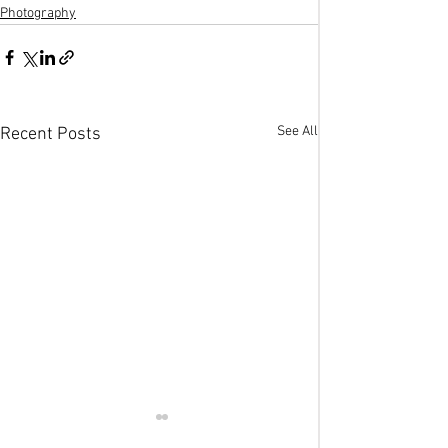
Photography
See All
Recent Posts