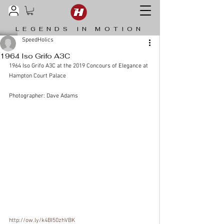
LEGENDS IN MOTION
SpeedHolics
1964 Iso Grifo A3C
1964 Iso Grifo A3C at the 2019 Concours of Elegance at 
Hampton Court Palace
Photographer: Dave Adams
http://ow.ly/k4BI50zhVBK