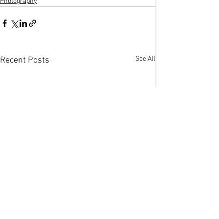
Photography
See All
Recent Posts