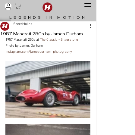
LEGENDS IN MOTION
SpeedHolics
1957 Maserati 250s by James Durham
1957 Maserati 250s at 
The Classic - Silverstone
Photo by James Durham  
instagram.com/jamesdurham_photography