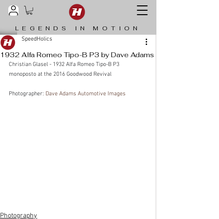
LEGENDS IN MOTION
SpeedHolics
1932 Alfa Romeo Tipo-B P3 by Dave Adams
Christian Glasel - 1932 Alfa Romeo Tipo-B P3 
monoposto at the 2016 Goodwood Revival
Photographer: 
Dave Adams Automotive Images
Photography