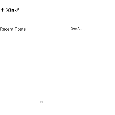
See All
Recent Posts