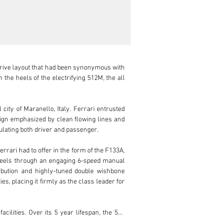
-drive layout that had been synonymous with 
the heels of the electrifying 512M, the all 
ity of Maranello, Italy. Ferrari entrusted 
sign emphasized by clean flowing lines and 
ulating both driver and passenger.

rari had to offer in the form of the F133A, 
wheels through an engaging 6-speed manual 
bution and highly-tuned double wishbone 
, placing it firmly as the class leader for 
ilities. Over its 5 year lifespan, the 550 