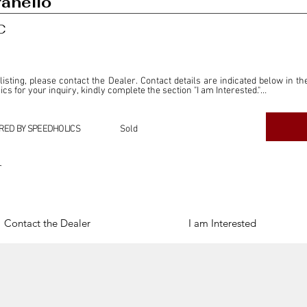
anello
C
 listing, please contact the Dealer. Contact details are indicated below in th
s for your inquiry, kindly complete the section "I am Interested."

ly for the purpose of offering information and resources to our readers. The i
ealer."

RED BY SPEEDHOLICS
Sold
ercial transactions arising from this listing, and we will not derive any f
dependent from the "Dealer" mentioned in this listing and maintains no affilia
r
cations undertaken as a result of this listing are the sole responsibility 
onnection therewith.

Legal & Copyright" section below.
Contact the Dealer
I am Interested