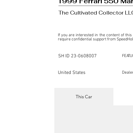
1999 Ferrari 550 Mar
The Cultivated Collector LL
If you are interested in the content of this
require confidential support from SpeedHolic
This listing is provided by SpeedHolics sole
the property of the entity indicated as the "D
SH ID
23-0608007
FEATU
SpeedHolics has no involvement in the comm
it. Furthermore, SpeedHolics is entirely in
in any capacity.

United States
Deale
Any transactions, engagements, or communi
shall bear no liability or responsibility in c
For more information, please refer to the "
This Car