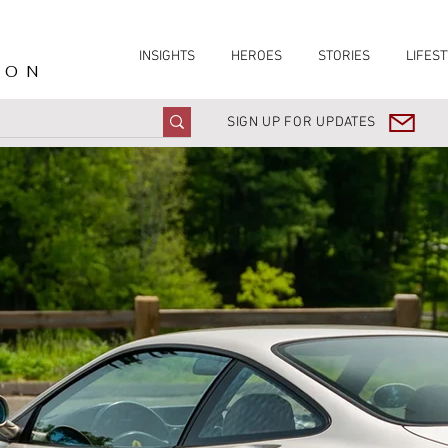
INSIGHTS
HEROES
STORIES
LIFEST
ION
SIGN UP FOR UPDATES