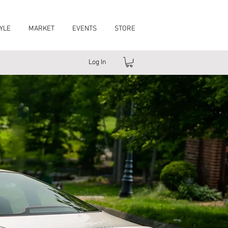
YLE
MARKET
EVENTS
STORE
Log In