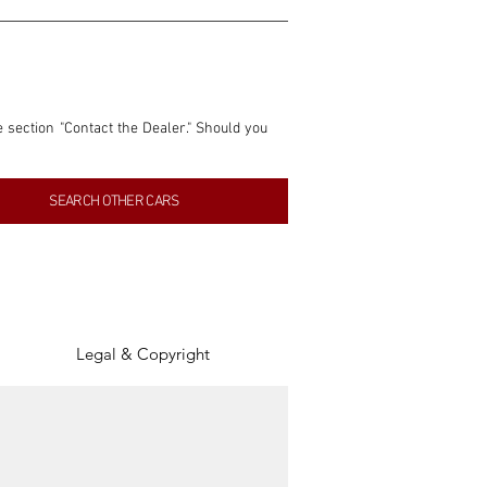
e section "Contact the Dealer." Should you 
nformation contained within this listing is 
SEARCH OTHER CARS
inancial gain from any sales made through 
tion, association, or connection with them 
of the parties involved, and SpeedHolics 
Legal & Copyright