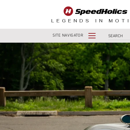
LEGENDS IN MOT
SITE NAVIGATOR