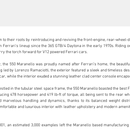
rn to their roots by reintroducing and reviving the front-engine, rear-wheel
 Ferrari's lineup since the 365 GTB/4 Daytona in the early 1970s. Riding on 
y the torch forward for V12 powered Ferrari cars. 

, the 550 Maranello was proudly named after Ferrari’s home, the beautiful c
ing led by Lorenzo Ramaciotti, the exterior featured a sleek and timeless de
car, while the interior exuded a stunning leather clad center console encaps
tled in the tubular steel space frame, the 550 Maranello boasted the best Fer
ucing 478 horsepower and 419 lb-ft of torque, all being sent to the rear 
 marvelous handling and dynamics, thanks to its balanced weight distri
fortable and luxurious interior with leather upholstery and modern amenities
01, an estimated 3,000 examples left the Maranello based manufacturing fac