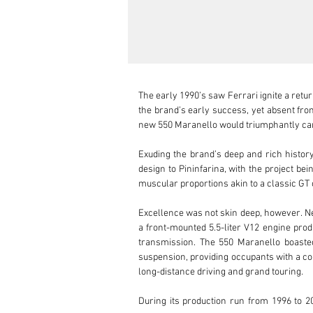
The early 1990’s saw Ferrari ignite a retu
the brand’s early success, yet absent from
new 550 Maranello would triumphantly carr
Exuding the brand’s deep and rich history
design to Pininfarina, with the project be
muscular proportions akin to a classic GT 
Excellence was not skin deep, however. Nes
a front-mounted 5.5-liter V12 engine prod
transmission. The 550 Maranello boasted
suspension, providing occupants with a com
long-distance driving and grand touring.

During its production run from 1996 to 20