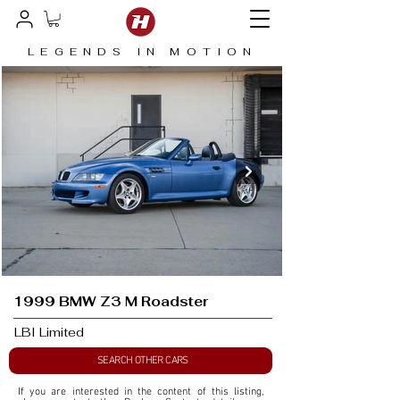
LEGENDS IN MOTION
1999 BMW Z3 M Roadster
LBI Limited
SEARCH OTHER CARS
If you are interested in the content of this listing, 