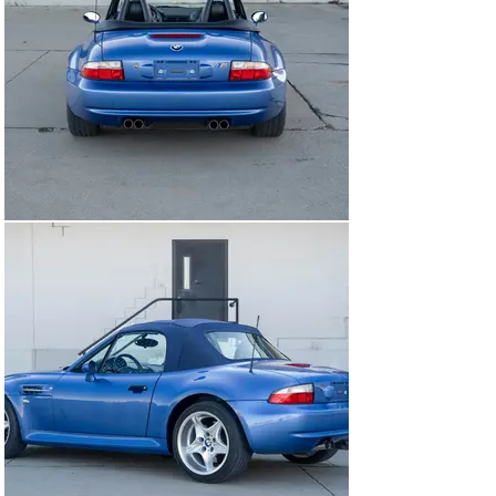
removing the carpet floor the correct full tool set and 
first aid kit are present. We also scanned for the rear 
subframe cracking that often plaques these vehicles 
and there are no issues to note.

MECHANICALS

Engine

The engine fires to life with its first revolution upon cold 
start. There are no odd noises to note, the power 
delivery is linear, and strong. The car has had regular 
servicing and is well maintained.

Transmission

The five speed transmission shifts smoothly between 
all of the gears and the clutch operates as it should 
seemingly with plenty of life left.

Brakes And Suspension

The brakes are firm and function perfectly with no fade 
or shatter. The suspension feels as it should.

Tires

The tires are date coded to 2019 with plenty of tread 
left. It is a staggered set up with 225s in the front, and 
245s in the rear.