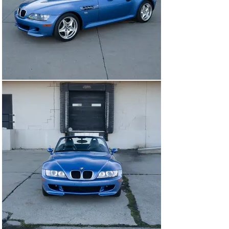
with no serious or unsightly blemishes to note. Several 
very small mm wide pits are present in between the 
kidney grills likely from road debris.

All of the obvious VIN stickers are present throughout 
each panel and match the correct VIN number. All of the 
shut gaps are excellent as expected from a lower 
mileage Z3 M.

Glass And Trim

The glass appears to be all original and blemish-free 
including the windshield that has some light stone 
peppering but certainly does not warrant replacement. 
All of the trim is supple, free from sun fading or 
shrinking. The soft top fits excellently with no rips or 
blemishes to note and the plastic rear window is clear. 
The only minor issue to note is the rubber surrounding 
the rear window has partially worn away.

Wheels

The wheels are in wonderful, like-new condition 
showing no signs of wear or curbing on the deep lip that 
is common on the Z3 M. The finish is bright and shows 
no signs of fading from age.

INTERIOR
