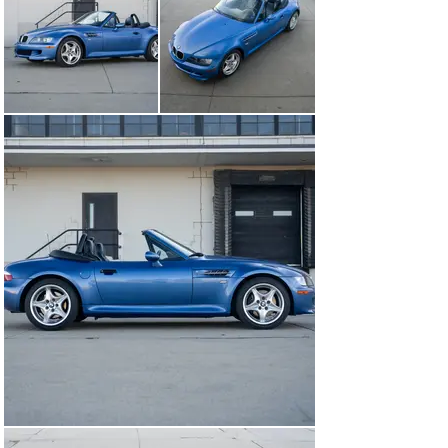
Enthusiasts of the brand might have been saddened to 
see an inline-6 unavailable at launch under that long 
hood, but all could rest assured that BMW would deliver 
soon enough. Many could be satisfied with the lightness 
and responsiveness of the 4-cylinder models, but more 
power always tends to make things better. Just a year 
after the car’s introduction, the traditional Inline-6 
arrived along with deliciously punched out fenders 
allowing for a 2.5inch wider rear track. It was only a 
matter of time now before the M-division got its hands 
on the little roadster.

Falling in line with E36 M3, North American examples of 
the new Z3 M Roadster were fitted with the S52 engine 
upon release. While down on power from its more 
exotic, individual throttle-bodied cousin, this bored and 
stroked M52 motor is not without its merits in the 
context of the contemporary automotive scene. At the 
end of the day, a naturally aspirated inline-6 with a 
7,000rpm redline makes for an enticing proposition to 
any gearhead.

The Z3 M Roadster on offer here, chassis # 
WBSCK9333XLC89705, is a 1-owner example finished in 
Estoril Blue over a full black interior. Showing just 