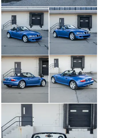
Seats And Surfaces

The seats and interior surfaces present very well with 
wear commensurate with the mileage displayed. The 
driver's side seat bolster has some wear consistent 
with the mileage. The dash and door panels are 
excellent.with no noteworthy issues.

Functionality And Accessories

Everything works as it should upon our inspection of the 
systems including the A/C, lights, radio, top, seats, 
windows, wipers, etc. The notorious seat rail issues 
that these cars normally have has been properly fixed.

ENGINE BAY AND TRUNK

Engine Bay

The engine bay is tidy, clean, all stock looking and has 
proper stickers and finishes. Even the BMW-branded 
heat shield is in great condition and is still deep black in 
color.

Trunk Area

The trunk area is clean, all original and issue-free. Upon 