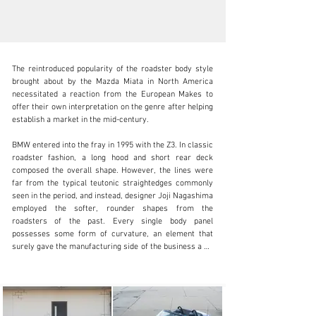
The reintroduced popularity of the roadster body style 
brought about by the Mazda Miata in North America 
necessitated a reaction from the European Makes to 
offer their own interpretation on the genre after helping 
establish a market in the mid-century. 

info@lbilimited.com
BMW entered into the fray in 1995 with the Z3. In classic 
+1 (610) 716.2331
roadster fashion, a long hood and short rear deck 
composed the overall shape. However, the lines were 
Visit dealer's website
far from the typical teutonic straightedges commonly 
seen in the period, and instead, designer Joji Nagashima 
employed the softer, rounder shapes from the 
roadsters of the past. Every single body panel 
possesses some form of curvature, an element that 
surely gave the manufacturing side of the business a bit 
of a headache. Fortunately, it all works quite well, and 
today, the Z3 looks like nothing BMW has put out before 
or since, and the boldness of the design has aged 
remarkably well. 
