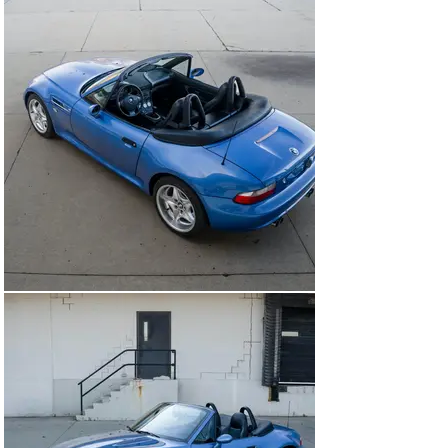
24,266 miles this is one of the most well cared for 
examples we have handled. Delivered new to Roadshow 
BMW in Tennessee, the car was immediately sent to its 
one and only owner in Decatur, Illinois. From here the 
owner began thoroughly enjoying the Z3 as he put 
roughly 6,000 miles on the car in its first two summers. 
Over the next 6 years usage became less frequent but 
still regular with proper maintenance carried out along 
the way. As it sits today this Z3 is entirely unmodified 
and ready for continued use after a baseline fluids swap 
as the last service was done in late 2020, or roughly 
1,000 miles ago. This Z3 M Roadster presents a great 
opportunity to acquire a collector grade example of the 
platform. With a handwritten log documenting every 
service and the miles corresponding to them you know 
exactly how meticulously maintained the car really is. 

Included in the sale are the tools, first aid kit, black 
leather tonneau cover, the Z3 Roadster branded tonneau 
carrier case, and available service records and logs.

EXTERIOR

Body And Paint

The paint maintains a consistent, deep shine throughout 