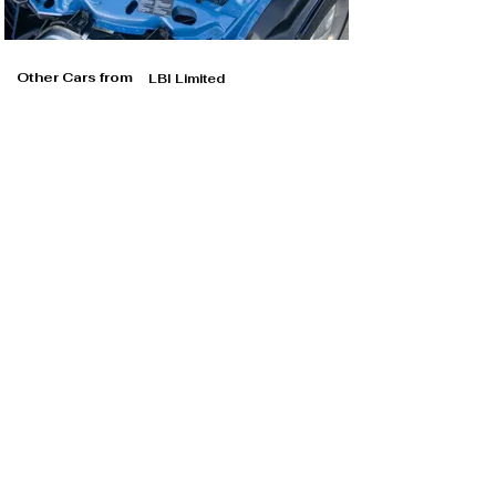
Other Cars from
LBI Limited
LBI Limited