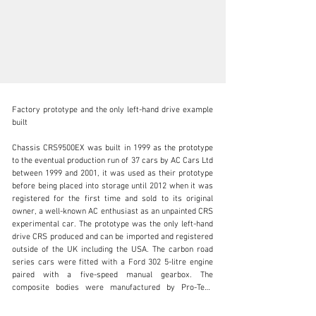
Factory prototype and the only left-hand drive example 
built

Chassis CRS9500EX was built in 1999 as the prototype 
to the eventual production run of 37 cars by AC Cars Ltd 
info@okanelavers.com
between 1999 and 2001, it was used as their prototype 
before being placed into storage until 2012 when it was 
+44 (0) 7725 464009
registered for the first time and sold to its original 
owner, a well-known AC enthusiast as an unpainted CRS 
Visit dealer's website
experimental car. The prototype was the only left-hand 
drive CRS produced and can be imported and registered 
outside of the UK including the USA. The carbon road 
series cars were fitted with a Ford 302 5-litre engine 
paired with a five-speed manual gearbox. The 
composite bodies were manufactured by Pro-Tech 
Motorsport Ltd which was owned by F3000 racing team 
owner and former Radio One DJ David ‘Kid’ Jensen. The 