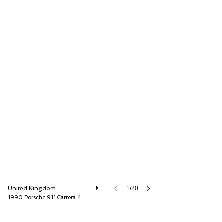
O'KANE LAVERS Ltd
United Kingdom
1/20
1990 Porsche 911 Carrera 4