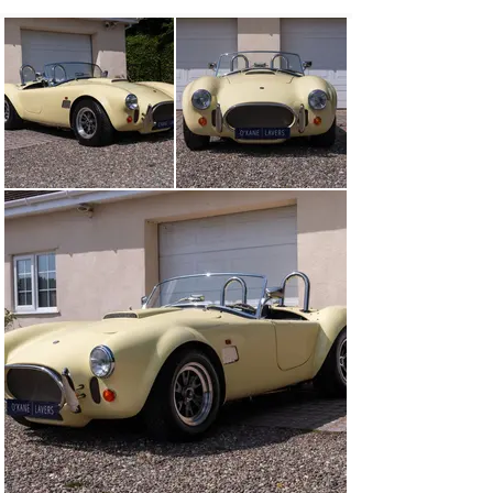
prototype has a number of unique differences which 
include; the carbon fibre tub is hand laid rather than 
vacuum formed, Brembo front brake calipers, power 
steering, the bonnet and boot lids are single-skin glass 
reinforced plastic, GT40 P cylinder heads, Ford 
motorsport stainless steel headers, Ford motorsport 
10mm high performance plug leads, tremec five-speed 
gearbox with 3.7BTR limited slip differential and heavy 
duty half shafts. Optional extras included an aluminium 
radiator and large fuel tanks.

Acquired by its third and current owner the following 
work was completed between 2022-2023; black interior 
installed, black carpet set installed, dashboard 
replaced, new smiths instruments fitted, new odometer 
fitted which has built in GPS system, 15” centre lock 
wheels fitted, full check-over of the electrics with 
warning light wired in and cut off switch installed in the 
boot and the fuel tanks have been removed, flushed and 
clean. The original odometer, dashboard and 16” wheels 
have been retained and are included in the sale along 
with both the tonneau covers, two keys, history file and 
a small set of spare parts.