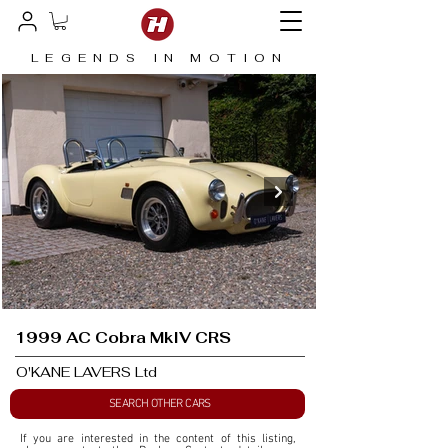
LEGENDS IN MOTION
1999 AC Cobra MkIV CRS
O'KANE LAVERS Ltd
SEARCH OTHER CARS
If you are interested in the content of this listing, 