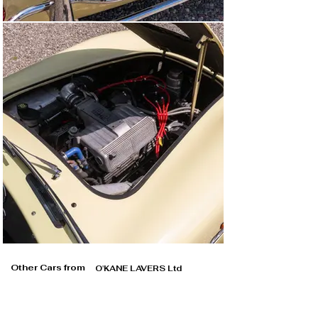
Other Cars from
O'KANE LAVERS Ltd