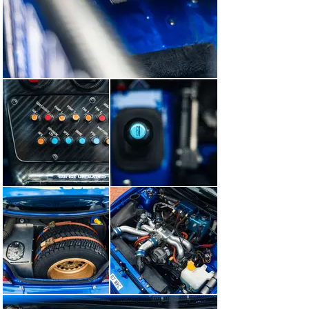
finest possible fettle.

Two years later, in November of 2022, we were 
privileged to sell ‘R7 WRC’ for the second time, on this 
occasion to an Italian collector based in Emilia-
Romagna. In addition to entering the Impreza in the 
fiercely popular RallyLegend in San Marino, he also 
accepted Goodwood’s invitation to have the car at the 
Festival of Speed in 2025, where it formed part of the 
class celebrating 30 years since Colin McRae’s 1995 
World Rally Championship title. Over the course of the 
weekend, the car contested the world-famous hill-climb 
in the hands of two very special guest drivers: Colin’s 
nephew Max McRae and Bugatti-Rimac’s chief test-
driver Miro Zrncevic Mrgud. The latter had a lifelong 
dream to drive one of Colin’s Imprezas and his 
overwhelming emotion having realised it was incredible 
special to see.

Following its Goodwood appearance, the Subaru 
returned to us here at Belchers Farm to be offered for 
sale once again. In the time since, we’ve commissioned 
a cosmetic refresh, which included repainting sections 
of the bodywork that had been stone-chipped, 
reapplying the legendary 555 Subaru World Rally Team 