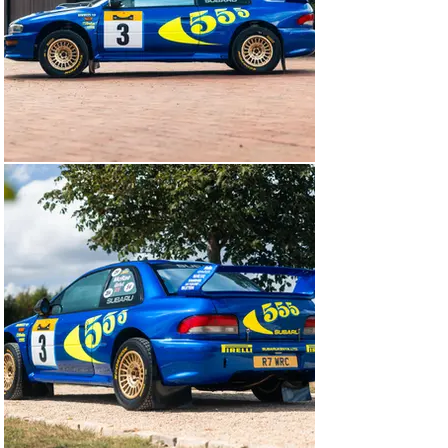
Colin McRae and his co-driver Nicky Grist. And it’s fair 
to say expectations were high: in 1997, McRae and Grist 
had vanquished the opposition to win by a staggering 
seven minutes.

Oriented around the city of Nairobi, the Safari Rally 
really was the ultimate test for man and machine, the 
cars and their drivers having to endure treacherous 
terrain and sweltering cockpit temperatures on what 
was then the longest event on the calendar. To make 
matters worse, new rules for 1997 meant teams were 
no longer permitted to use service helicopters. That 
meant if a car needed to be repaired, it had to be done 
either by the pilots at the side of the road or at the 
designated service parks.

As a result, ‘R7 WRC’ was built to ‘safari’ specification, 
which differed to ‘tarmac’ or ‘gravel’ Imprezas in a 
number of crucial ways. Visually, the car sits much 
higher to allow for greater ground clearance over the 
rocky terrain and for the damper top mounts to be 
mounted on the underside of the body shell, rather than 
inside. For wading through deep water, a carbon-fibre 
snorkel was fitted, raising the air intake to the roof. And 
to avoid large wildlife causing damage to the car, 