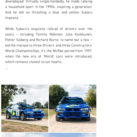
downplayed. Virtually single-handedly, he made rallying 
a household sport in the 1990s, inspiring a generation. 
And he did so thrashing a blue and yellow Subaru 
info@girardo.com
Impreza.

+44 (0)203 621 2923
While Subaru’s exquisite rollcall of drivers over the 
years – including Tommy Mäkinen, Juha Kankkunen, 
Visit dealer's website
Petter Solberg and Richard Burns, to name but a few – 
led the marque to three Drivers’ and three Constructors’ 
World Championships, it’s the McRae period from 1997, 
when the new era of ‘World’ cars were introduced, 
which remains closest to our hearts.

When the World Rally Championship regulations 
drastically changed ahead of the 1997 season, putting 
an end to the Group A era, Subaru and its trusted 
technical partner Prodrive were well prepared. The 
two-door WRC97, which was styled by the renowned 
automotive designer Peter Stevens and built using the 
latest GC8 bodyshell, proved to be a tour de force. It 
clinched eight victories from 14 events to easily 
dominate the 1997 World Rally Championship and win 
the Constructors’ title by a staggering 24 points.

Today, these early ‘World’ Imprezas are brilliant and 