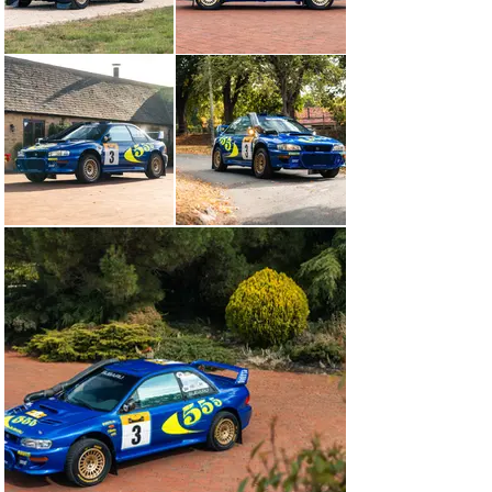
rears, though a dogged McRae was undeterred. “If you 
drop four minutes in a European event you’re out and 
that’s it,” he said safely back in the service park, “but 
here in Kenya it’s not such a problem.” A slight change to 
the camber of his Subaru was made to relieve the load 
on the rear wheels,  after which the comeback was on. 
Four special stages remained on day one of the rally 
and, amazingly, McRae won all of them with what 
looked to be relative ease. ‘R7 WRC’ was back in the 
fight.

McRae and Grist picked things up on day two just as 
they’d left off on day one: in decisive fashion. The day’s 
special stages traversed the spectacular ridge of the 
Great Rift Valley, with competitors crossing the equator 
several times in the process. Alas, Lady Luck unleashed 
her cruel wrath towards the end of the leg, when the 
Subaru’s engine began to falter – the result of oil so hot 
it was boiling. Despite the best efforts of Prodrive’s 
engineers back at service, McRae and Grists’ race was 
run.

The 1995 World Rally Champion drove only two Subaru 
Impreza WRC cars on the world’s toughest rally: ‘P8 
WRC’ in 1997 and ‘R7 WRC’ in 1998. Here at Girardo & 