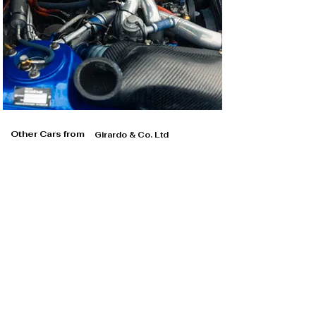
Other Cars from
Girardo & Co. Ltd