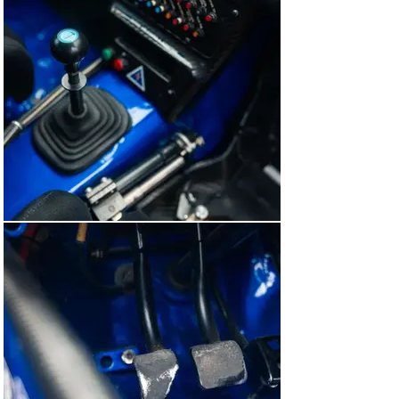
enlarged 12-litre fuel tank, the wing-mirror spotlights 
and even the Coralba rally computers used by Nicky 
Grist.

Steve Goddard’s SGM Race Paint was charged with 
applying this Subaru’s signature shade of blue – fitting, 
as it painted (and continues to paint) almost all of 
Prodrive’s competition cars.  And the instantly 
recognisable 555 Subaru World Rally Team livery was 
reapplied in perfect period-correct detail, down to the 
1998 Safari Rally-specific decals. Upon the completion 
of its restoration, ‘R7 WRC’ was exhibited by its owner 
at the 2019 Goodwood Festival of Speed, where it 
proved a real fan favourite.

Less than a year later, we were able to find ‘R7 WRC’ a 
fantastic new home with a UK-based collector new to 
the world of rally cars. He enjoyed the car on several 
occasions, driving it – as intended – on the world-
famous Forest Rally Stage at the Goodwood Festival of 
Speed and even at Walter’s Arena, the stages of which 
were actually encompassed in the Rally of Great Britain 
back in the late-1990s. BGMsport maintained the Subaru 
throughout his ownership, ensuring it remained in the 