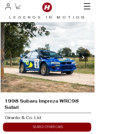
LEGENDS IN MOTION
1998 Subaru Impreza WRC98
Safari
Girardo & Co. Ltd
SEARCH OTHER CARS