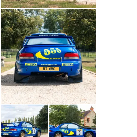
heavy-duty bull bars were fitted directly to the chassis, 
mounted both behind and ahead of the front bumper. In 
the boot, there was an extra spare wheel and an 
enlarged 120-litre capacity. The drivers themselves 
received no such special measures. A film of heat-
shielding reflective window tint and additional spotlights 
on the wing mirrors were deemed sufficient for McRae 
and Grist.

The main talking point ahead of the 1998 Safari Rally 
was the intense rainfall in the weeks prior, which had 
flooded the rivers and washed the stages clear of sand, 
leaving behind an un-cushioned bed of punishing rocks. 
It had also turned the stunning African landscape a deep 
shade of luscious green. Day one’s six special stages 
stretched a staggering 364 kilometres from Nairobi 
south into the bush – further than most rallies cover in 
three days.

After a strong start, McRae and Grist encountered an 
unforeseen issue on the second special stage of the 
rally when the chunky tread on their rear Pirelli tyres 
tore away under the intense high-speed load, resulting 
in a double puncture. Four minutes were lost to the 
leader Tommi Mäkinen in the process of changing the 