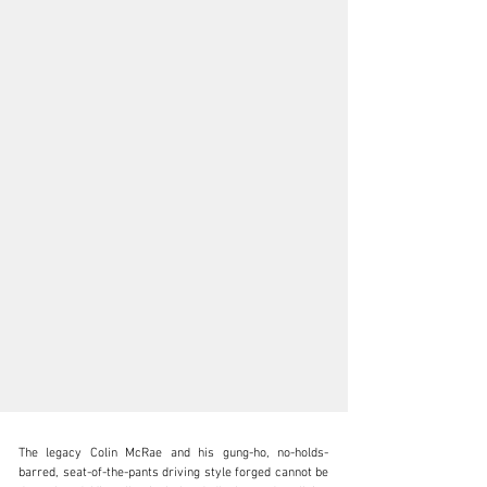
The legacy Colin McRae and his gung-ho, no-holds-
barred, seat-of-the-pants driving style forged cannot be 