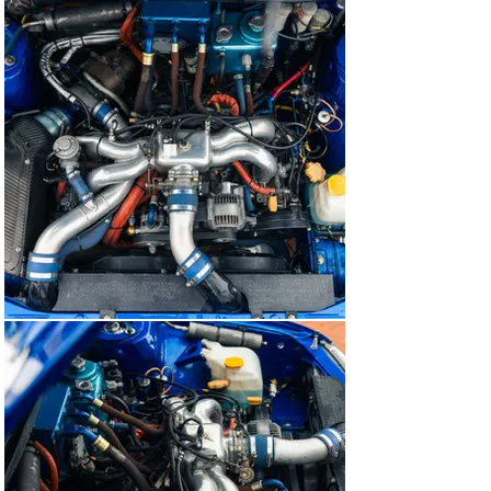
livery and fitting new tyres. The car has also been 
professionally detailed.

Today, this fabulous Subaru stands as an incredibly 
significant piece of rallying – and, in turn, Colin McRae – 
history. And having experienced this Impreza now on 
the three occasions we’ve been privileged to offer it, we 
must also point out what an exhilarating and 
remarkably accessible beast it is to own and drive. ‘R7 
WRC’ flatters its driver with the way it’s set up. It’s 
always welcomed enthusiastically, whether a high-
profile event or simply out on the public roads. There’s 
also an indescribably special feeling knowing Colin 
McRae sat and gripped the same wheel.

Without doubt, this very car had a hand in inspiring an 
entire generation of car lovers.