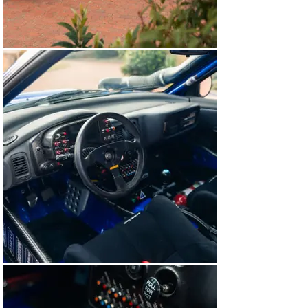
Co., we have been honoured to encounter and rehome 
both of these incredibly special rally cars.

Post-Works career

Its factory duties complete, ‘R7 WRC’ was returned to 
Prodrive and, like most of its competition counterparts, 
sold and subsequently used as a privateer entry in 
domestic and international rallies across Europe. It’s 
important to note that this Impreza was photographed 
partially disassembled at Prodrive around the time it 
was sold and the Safari-specific points on the bodyshell 
are visible.

In 2017, ‘R7 WRC’ was acquired by an English collector 
who immediately commissioned the Oxfordshire-based 
competition Subaru specialist Autosportif Engineering 
to comprehensively restore this Impreza to its factory 
specification, both mechanically and cosmetically. 
Undertaken over the course of two years, the project 
was exhaustive and put the onus on reinstating the 
specific details that make Safari-prepared Imprezas 
unique. As a result, Autosportif was able to source a 
plethora of original Prodrive-built Safari components. 
These included (but were by no means limited to) the 
carbon-fibre A-pillar-mounted snorkel, the bull bars, the 