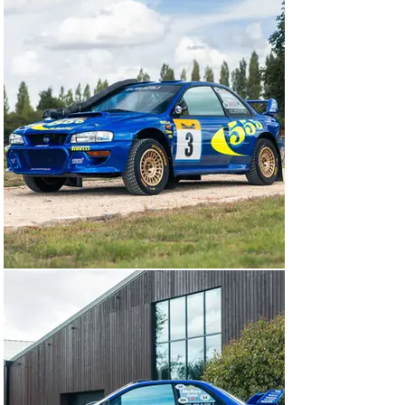
surprisingly accessible cars to own and use, not to 
mention significant pieces of history from a time when 
you didn’t need a laptop and a squadron of electricians 
and data scientists to start and run them. We’ve 
famously championed the ex-McRae Imprezas, of which 
this car is among the most famous…

‘R7 WRC’

For the 1998 World Rally Championship, Prodrive made 
a number of modifications to the Impreza WRC97 using 
the knowledge gleaned from its 1997 campaign. The 
lion’s share of the engineers’ attention was the 
powertrain. The manifolds were reshaped to enhance 
the packaging of the engine bay, a new turbocharger 
was fitted boosting power and the anti-lag system – 
internally amusingly known as ‘push to crash’ – was 
refined to improve throttle response.

‘R7 WRC’ was among the first batch of Subaru Impreza 
WRC98s built and registered on 1 January 1998. After a 
Prodrive shakedown test at the MIRA proving ground in 
Lancashire, the car was flown to Kenya for its first 
World Rally Championship event: the 1998 Safari Rally.  
It was earmarked for the 1995 World Rally Champion 